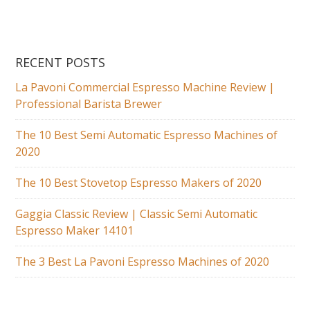
RECENT POSTS
La Pavoni Commercial Espresso Machine Review |
Professional Barista Brewer
The 10 Best Semi Automatic Espresso Machines of
2020
The 10 Best Stovetop Espresso Makers of 2020
Gaggia Classic Review | Classic Semi Automatic
Espresso Maker 14101
The 3 Best La Pavoni Espresso Machines of 2020