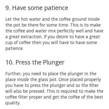
9. Have some patience
Let the hot water and the coffee ground inside
the pot be there for some time. This is to make
the coffee and water mix perfectly well and have
a great extraction. If you desire to have a great
cup of coffee then you will have to have some
patience.
10. Press the Plunger
Further, you need to place the plunger in the
place inside the glass pot. Once placed properly
you have to press the plunger and so the filter
will also be pressed. This is required to make the
coffee filter proper and get the coffee of the best
quality.