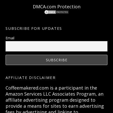
DMCA.com Protection
SUBSCRIBE FOR UPDATES
Email
AFFILIATE DISCLAIMER
Coffeemakered.com is a participant in the
Amazon Services LLC Associates Program, an
affiliate advertising program designed to
provide a means for sites to earn advertising
fees by advertising and linking to