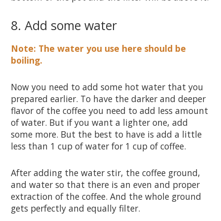
8. Add some water
Note: The water you use here should be
boiling.
Now you need to add some hot water that you
prepared earlier. To have the darker and deeper
flavor of the coffee you need to add less amount
of water. But if you want a lighter one, add
some more. But the best to have is add a little
less than 1 cup of water for 1 cup of coffee.
After adding the water stir, the coffee ground,
and water so that there is an even and proper
extraction of the coffee. And the whole ground
gets perfectly and equally filter.