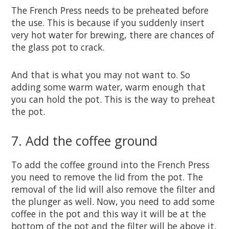
The French Press needs to be preheated before
the use. This is because if you suddenly insert
very hot water for brewing, there are chances of
the glass pot to crack.
And that is what you may not want to. So
adding some warm water, warm enough that
you can hold the pot. This is the way to preheat
the pot.
7. Add the coffee ground
To add the coffee ground into the French Press
you need to remove the lid from the pot. The
removal of the lid will also remove the filter and
the plunger as well. Now, you need to add some
coffee in the pot and this way it will be at the
bottom of the pot and the filter will be above it.