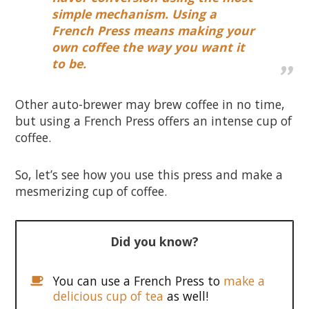
simple mechanism. Using a
French Press means making your
own coffee the way you want it
to be.
Other auto-brewer may brew coffee in no time,
but using a French Press offers an intense cup of
coffee.
So, let’s see how you use this press and make a
mesmerizing cup of coffee.
Did you know?
You can use a French Press to
make a
delicious cup of tea
as well!