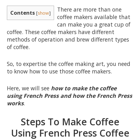
There are more than one
Contents
[
show
]
coffee makers available that
can make you a great cup of
coffee. These coffee makers have different
methods of operation and brew different types
of coffee.
So, to expertise the coffee making art, you need
to know how to use those coffee makers.
Here, we will see
how to make the coffee
using French Press and how the French Press
works
.
Steps To Make Coffee
Using French Press Coffee