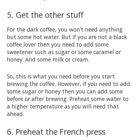
5. Get the other stuff
For the dark coffee, you won’t need anything
but some hot water. But if you are not a black
coffee lover then you need to add some
sweetener such as sugar or some caramel or
honey. And some milk or cream.
So, this is what you need before you start
brewing the coffee. However, if you need to add
some sugar or honey then you can add some
before or after brewing. Preheat some water to
a higher temperature as you will need that
ahead.
6. Preheat the French press