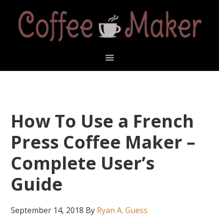
Skip
Skip
Skip
Skip
to
to
to
to
primary
main
primary
footer
navigation
content
sidebar
How To Use a French
Press Coffee Maker –
Complete User’s
Guide
September 14, 2018
By
Ryan A. Guess