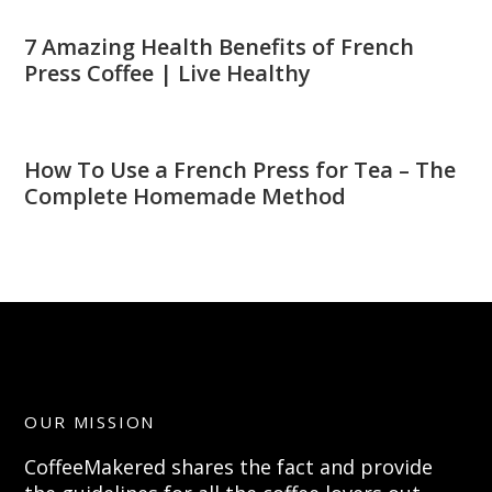
7 Amazing Health Benefits of French
Press Coffee | Live Healthy
How To Use a French Press for Tea – The
Complete Homemade Method
OUR MISSION
CoffeeMakered shares the fact and provide