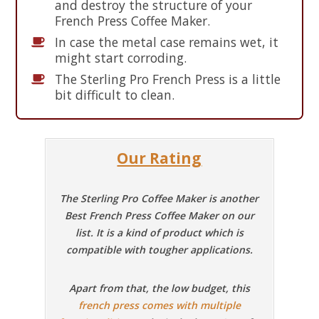
and destroy the structure of your
French Press Coffee Maker.
In case the metal case remains wet, it
might start corroding.
The Sterling Pro French Press is a little
bit difficult to clean.
Our Rating
The Sterling Pro Coffee Maker is another
Best French Press Coffee Maker on our
list. It is a kind of product which is
compatible with tougher applications.
Apart from that, the low budget, this
french press comes with multiple