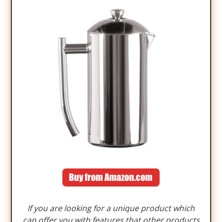
If you are looking for a unique product which
can offer you with features that other products