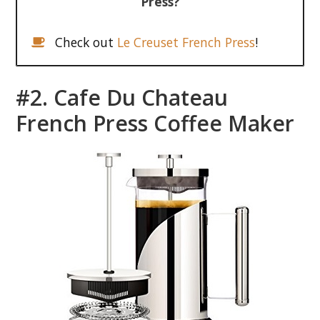
Press?
Check out
Le Creuset French Press
!
#2. Cafe Du Chateau
French Press Coffee Maker