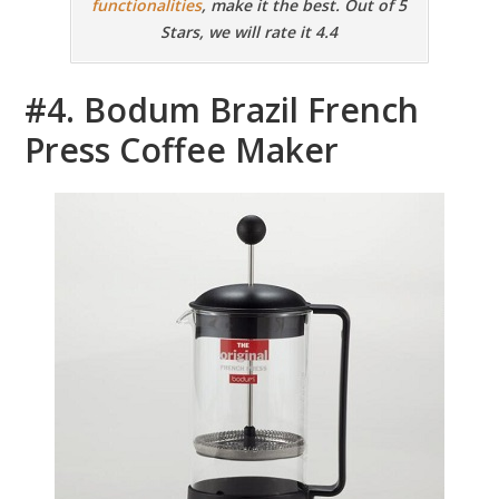
functionalities
, make it the best. Out of 5
Stars, we will rate it 4.4
#4. Bodum Brazil French
Press Coffee Maker