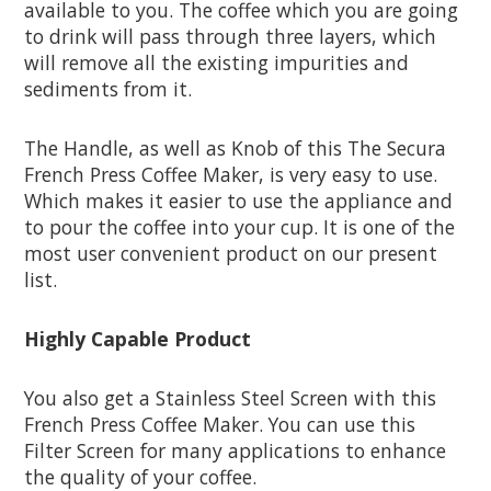
available to you. The coffee which you are going
to drink will pass through three layers, which
will remove all the existing impurities and
sediments from it.
The Handle, as well as Knob of this The Secura
French Press Coffee Maker, is very easy to use.
Which makes it easier to use the appliance and
to pour the coffee into your cup. It is one of the
most user convenient product on our present
list.
Highly Capable Product
You also get a Stainless Steel Screen with this
French Press Coffee Maker. You can use this
Filter Screen for many applications to enhance
the quality of your coffee.