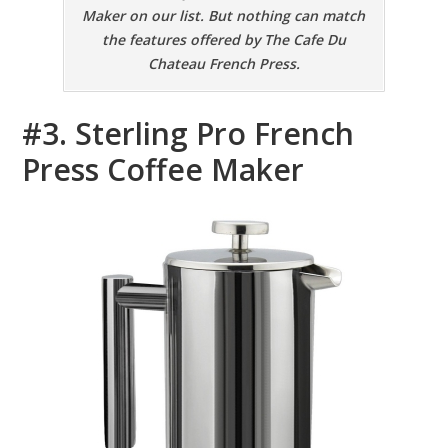
Maker on our list. But nothing can match
the features offered by The Cafe Du
Chateau French Press.
#3. Sterling Pro French
Press Coffee Maker