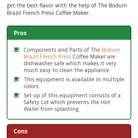
get the best flavor with the help of The Bodum
Brazil French Press Coffee Maker.
Pros
Components and Parts of The
Bodum
Brazil French Press
Coffee Maker are
dishwasher safe which makes it very
much easy to clean the appliance.
This equipment is available in multiple
colors.
Set up of this equipment consists of a
Safety Lid which prevents the Hot
Water from splashing.
Cons