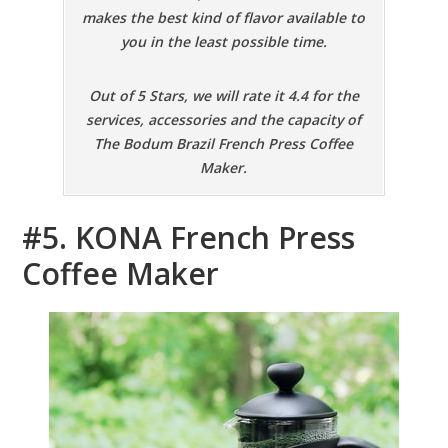
makes the best kind of flavor available to
you in the least possible time.
Out of 5 Stars, we will rate it 4.4 for the
services, accessories and the capacity of
The Bodum Brazil French Press Coffee
Maker.
#5. KONA French Press
Coffee Maker