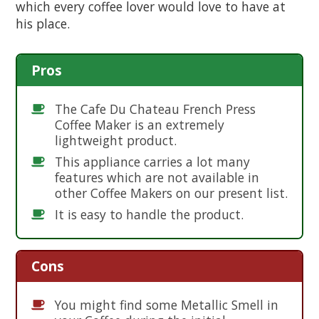
which every coffee lover would love to have at
his place.
Pros
The Cafe Du Chateau French Press
Coffee Maker is an extremely
lightweight product.
This appliance carries a lot many
features which are not available in
other Coffee Makers on our present list.
It is easy to handle the product.
Cons
You might find some Metallic Smell in