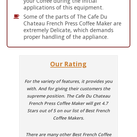
your Coffee during the initial
applications of this equipment.
Some of the parts of The Cafe Du
Chateau French Press Coffee Maker are
extremely Delicate, which demands
proper handling of the appliance.
Our Rating
For the variety of features, it provides you
with. And for giving their customers the
supreme position. The Cafe Du Chateau
French Press Coffee Maker will get 4.7
Stars out of 5 on our list of Best French
Coffee Makers.
There are many other Best French Coffee