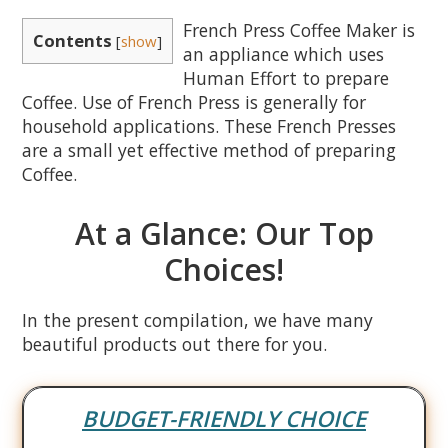
French Press Coffee Maker is
Contents
[
show
]
an appliance which uses
Human Effort to prepare
Coffee. Use of French Press is generally for
household applications. These French Presses
are a small yet effective method of preparing
Coffee.
At a Glance: Our Top
Choices!
In the present compilation, we have many
beautiful products out there for you.
BUDGET-FRIENDLY CHOICE