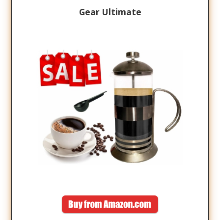
Gear Ultimate