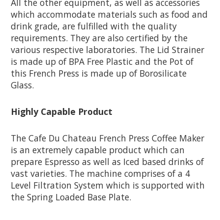
All the other equipment, as well as accessories
which accommodate materials such as food and
drink grade, are fulfilled with the quality
requirements. They are also certified by the
various respective laboratories. The Lid Strainer
is made up of BPA Free Plastic and the Pot of
this French Press is made up of Borosilicate
Glass.
Highly Capable Product
The Cafe Du Chateau French Press Coffee Maker
is an extremely capable product which can
prepare Espresso as well as Iced based drinks of
vast varieties. The machine comprises of a 4
Level Filtration System which is supported with
the Spring Loaded Base Plate.