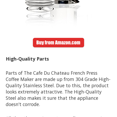
High-Quality Parts
Parts of The Cafe Du Chateau French Press
Coffee Maker are made up from 304 Grade High-
Quality Stainless Steel. Due to this, the product
looks extremely attractive. The High-Quality
Steel also makes it sure that the appliance
doesn’t corrode.