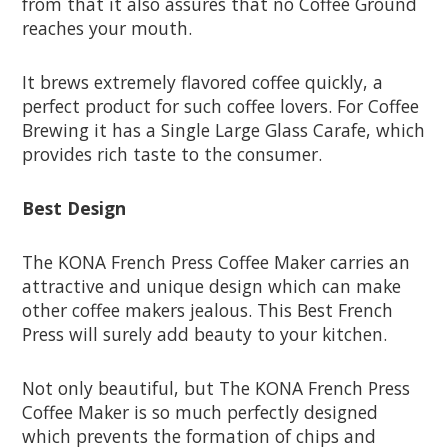
from that it also assures that no Coffee Ground
reaches your mouth.
It brews extremely flavored coffee quickly, a
perfect product for such coffee lovers. For Coffee
Brewing it has a Single Large Glass Carafe, which
provides rich taste to the consumer.
Best Design
The KONA French Press Coffee Maker carries an
attractive and unique design which can make
other coffee makers jealous. This Best French
Press will surely add beauty to your kitchen.
Not only beautiful, but The KONA French Press
Coffee Maker is so much perfectly designed
which prevents the formation of chips and