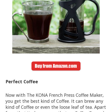
Perfect Coffee
Now with The KONA French Press Coffee Maker,
you get the best kind of Coffee. It can brew any
kind of Coffee or even the loose leaf of tea. Apart