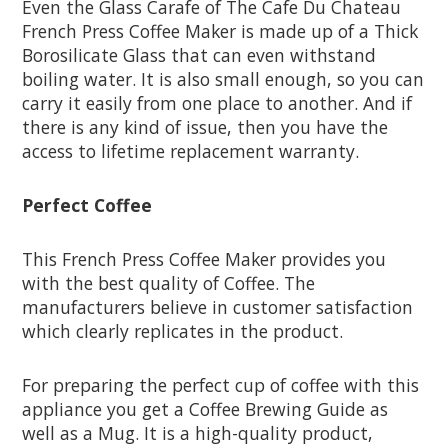
Even the Glass Carafe of The Cafe Du Chateau
French Press Coffee Maker is made up of a Thick
Borosilicate Glass that can even withstand
boiling water. It is also small enough, so you can
carry it easily from one place to another. And if
there is any kind of issue, then you have the
access to lifetime replacement warranty.
Perfect Coffee
This French Press Coffee Maker provides you
with the best quality of Coffee. The
manufacturers believe in customer satisfaction
which clearly replicates in the product.
For preparing the perfect cup of coffee with this
appliance you get a Coffee Brewing Guide as
well as a Mug. It is a high-quality product,