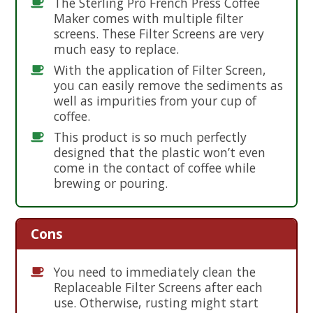
The Sterling Pro French Press Coffee
Maker comes with multiple filter
screens. These Filter Screens are very
much easy to replace.
With the application of Filter Screen,
you can easily remove the sediments as
well as impurities from your cup of
coffee.
This product is so much perfectly
designed that the plastic won’t even
come in the contact of coffee while
brewing or pouring.
Cons
You need to immediately clean the
Replaceable Filter Screens after each
use. Otherwise, rusting might start