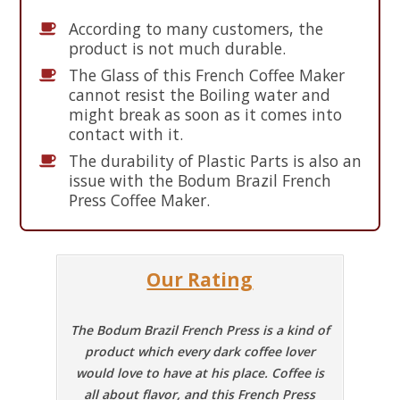
According to many customers, the
product is not much durable.
The Glass of this French Coffee Maker
cannot resist the Boiling water and
might break as soon as it comes into
contact with it.
The durability of Plastic Parts is also an
issue with the Bodum Brazil French
Press Coffee Maker.
Our Rating
The Bodum Brazil French Press is a kind of
product which every dark coffee lover
would love to have at his place. Coffee is
all about flavor, and this French Press