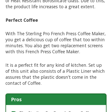
of Heat Resistant Borosilicate Glass. Due to this,
the product life increases to a great extent.
Perfect Coffee
With The Sterling Pro French Press Coffee Maker,
you get a delicious cup of coffee that too within
minutes. You also get two replacement screens
with this French Press Coffee Maker.
It is a perfect fit for any kind of kitchen. Set up
of this unit also consists of a Plastic Liner which
assures that the plastic doesn’t come in the
contact of Coffee.
Pros