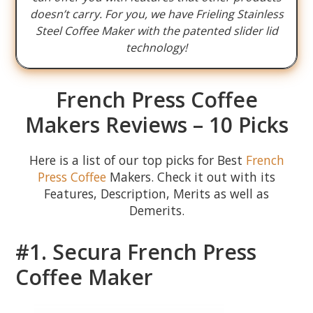
doesn’t carry. For you, we have Frieling Stainless
Steel Coffee Maker with the patented slider lid
technology!
French Press Coffee
Makers Reviews – 10 Picks
Here is a list of our top picks for Best
French
Press Coffee
Makers. Check it out with its
Features, Description, Merits as well as
Demerits.
#1. Secura French Press
Coffee Maker