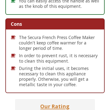
You can easily access the handle as well
as the knob of this equipment.
Cons
The Secura French Press Coffee Maker
couldn’t keep coffee warmer for a
longer period of time.
In order to prevent rust, it is necessary
to clean this equipment.
During the initial uses, it becomes
necessary to clean this appliance
properly. Otherwise, you will get a
metallic taste in your coffee.
Our Rating