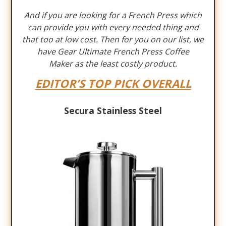
And if you are looking for a French Press which
can provide you with every needed thing and
that too at low cost. Then for you on our list, we
have Gear Ultimate French Press Coffee
Maker as the least costly product.
EDITOR’S TOP PICK OVERALL
Secura Stainless Steel