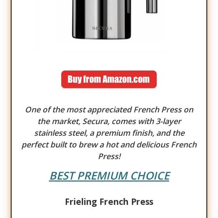
One of the most appreciated French Press on
the market, Secura, comes with 3-layer
stainless steel, a premium finish, and the
perfect built to brew a hot and delicious French
Press!
BEST PREMIUM CHOICE
Frieling French Press