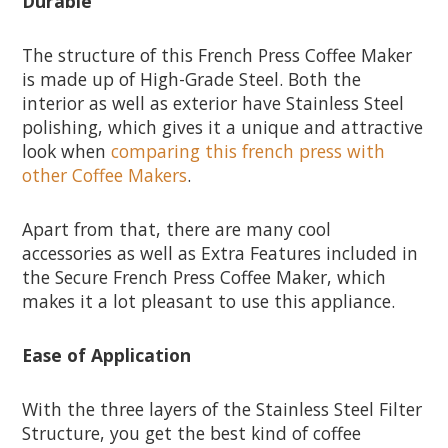
Durable
The structure of this French Press Coffee Maker
is made up of High-Grade Steel. Both the
interior as well as exterior have Stainless Steel
polishing, which gives it a unique and attractive
look when
comparing this french press with
other Coffee Makers
.
Apart from that, there are many cool
accessories as well as Extra Features included in
the Secure French Press Coffee Maker, which
makes it a lot pleasant to use this appliance.
Ease of Application
With the three layers of the Stainless Steel Filter
Structure, you get the best kind of coffee