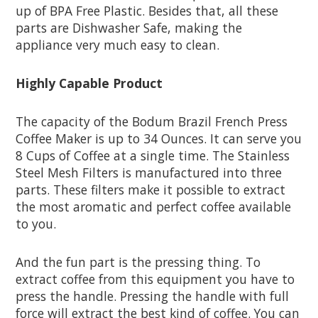
up of BPA Free Plastic. Besides that, all these
parts are Dishwasher Safe, making the
appliance very much easy to clean.
Highly Capable Product
The capacity of the Bodum Brazil French Press
Coffee Maker is up to 34 Ounces. It can serve you
8 Cups of Coffee at a single time. The Stainless
Steel Mesh Filters is manufactured into three
parts. These filters make it possible to extract
the most aromatic and perfect coffee available
to you.
And the fun part is the pressing thing. To
extract coffee from this equipment you have to
press the handle. Pressing the handle with full
force will extract the best kind of coffee. You can