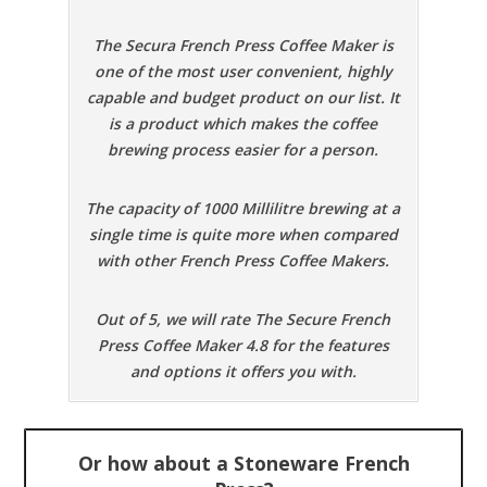
The Secura French Press Coffee Maker is
one of the most user convenient, highly
capable and budget product on our list. It
is a product which makes the coffee
brewing process easier for a person.
The capacity of 1000 Millilitre brewing at a
single time is quite more when compared
with other French Press Coffee Makers.
Out of 5, we will rate The Secure French
Press Coffee Maker 4.8 for the features
and options it offers you with.
Or how about a Stoneware French