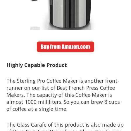
Highly Capable Product
The Sterling Pro Coffee Maker is another front-
runner on our list of Best French Press Coffee
Makers. The capacity of this Coffee Maker is
almost 1000 milliliters. So you can brew 8 cups
of coffee at a single time.
The Glass Carafe of this product is also made up