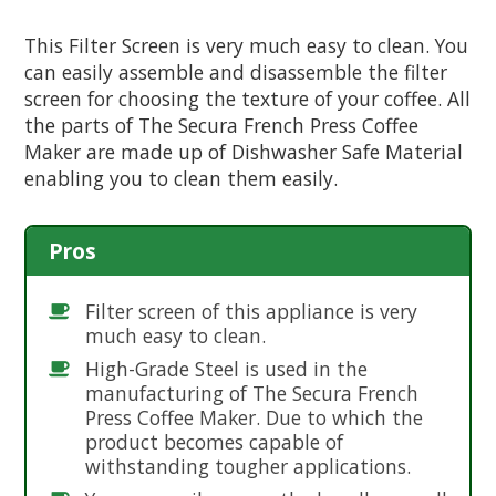
This Filter Screen is very much easy to clean. You
can easily assemble and disassemble the filter
screen for choosing the texture of your coffee. All
the parts of The Secura French Press Coffee
Maker are made up of Dishwasher Safe Material
enabling you to clean them easily.
Pros
Filter screen of this appliance is very
much easy to clean.
High-Grade Steel is used in the
manufacturing of The Secura French
Press Coffee Maker. Due to which the
product becomes capable of
withstanding tougher applications.