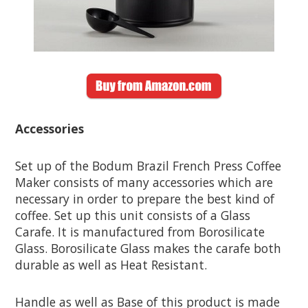
Accessories
Set up of the Bodum Brazil French Press Coffee
Maker consists of many accessories which are
necessary in order to prepare the best kind of
coffee. Set up this unit consists of a Glass
Carafe. It is manufactured from Borosilicate
Glass. Borosilicate Glass makes the carafe both
durable as well as Heat Resistant.
Handle as well as Base of this product is made