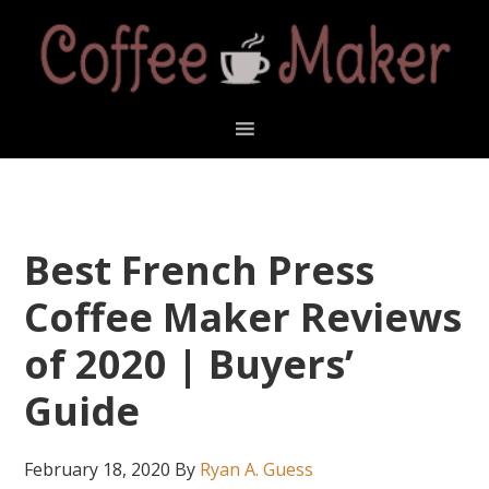
Skip
Skip
Skip
Skip
to
to
to
to
primary
main
primary
footer
navigation
content
sidebar
Best French Press
Coffee Maker Reviews
of 2020 | Buyers’
Guide
February 18, 2020
By
Ryan A. Guess