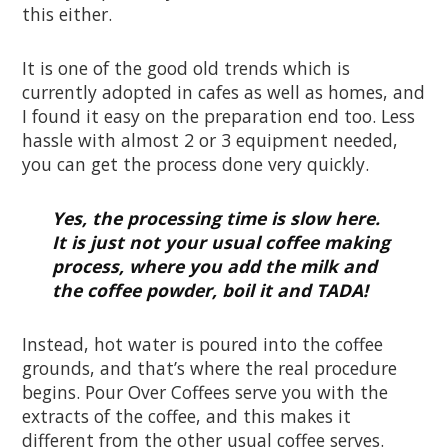
this either.
It is one of the good old trends which is
currently adopted in cafes as well as homes, and
I found it easy on the preparation end too. Less
hassle with almost 2 or 3 equipment needed,
you can get the process done very quickly.
Yes, the processing time is slow here.
It is just not your usual coffee making
process, where you add the milk and
the coffee powder, boil it and TADA!
Instead, hot water is poured into the coffee
grounds, and that’s where the real procedure
begins. Pour Over Coffees serve you with the
extracts of the coffee, and this makes it
different from the other usual coffee serves.