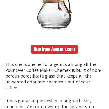
This one is one hell of a genius among all the
Pour Over Coffee Maker. Chemex is built of non-
porous borosilicate glass that keeps all the
unwanted odor and chemicals out of your
coffee.
It has got a simple design, along with easy
functions. You can cover up the jar and store