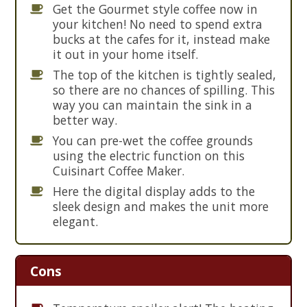
Get the Gourmet style coffee now in
your kitchen! No need to spend extra
bucks at the cafes for it, instead make
it out in your home itself.
The top of the kitchen is tightly sealed,
so there are no chances of spilling. This
way you can maintain the sink in a
better way.
You can pre-wet the coffee grounds
using the electric function on this
Cuisinart Coffee Maker.
Here the digital display adds to the
sleek design and makes the unit more
elegant.
Cons