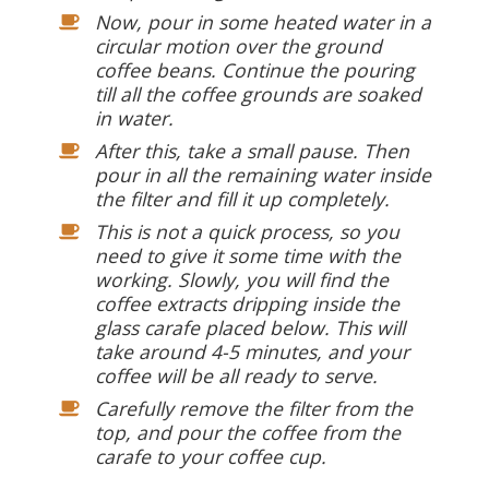
Now, pour in some heated water in a
circular motion over the ground
coffee beans. Continue the pouring
till all the coffee grounds are soaked
in water.
After this, take a small pause. Then
pour in all the remaining water inside
the filter and fill it up completely.
This is not a quick process, so you
need to give it some time with the
working. Slowly, you will find the
coffee extracts dripping inside the
glass carafe placed below. This will
take around 4-5 minutes, and your
coffee will be all ready to serve.
Carefully remove the filter from the
top, and pour the coffee from the
carafe to your coffee cup.