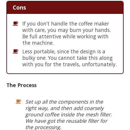
Cons
If you don’t handle the coffee maker
with care, you may burn your hands.
Be full attentive while working with
the machine.
Less portable, since the design is a
bulky one. You cannot take this along
with you for the travels, unfortunately.
The Process
Set up all the components in the
right way, and then add coarsely
ground coffee inside the mesh filter.
We have got the reusable filter for
the processing.