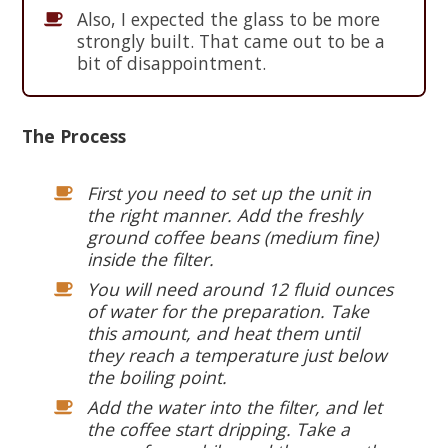
Also, I expected the glass to be more
strongly built. That came out to be a
bit of disappointment.
The Process
First you need to set up the unit in
the right manner. Add the freshly
ground coffee beans (medium fine)
inside the filter.
You will need around 12 fluid ounces
of water for the preparation. Take
this amount, and heat them until
they reach a temperature just below
the boiling point.
Add the water into the filter, and let
the coffee start dripping. Take a