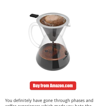
You definitely have gone through phases and
coffee experiences which made you hate the