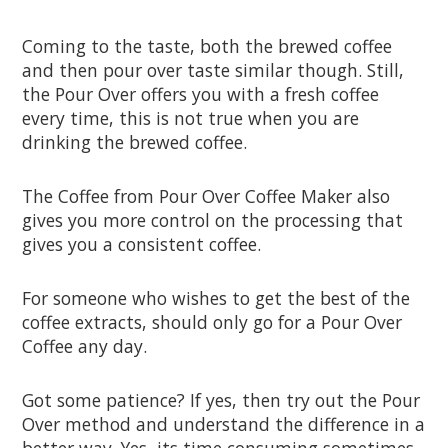
Coming to the taste, both the brewed coffee
and then pour over taste similar though. Still,
the Pour Over offers you with a fresh coffee
every time, this is not true when you are
drinking the brewed coffee.
The Coffee from Pour Over Coffee Maker also
gives you more control on the processing that
gives you a consistent coffee.
For someone who wishes to get the best of the
coffee extracts, should only go for a Pour Over
Coffee any day.
Got some patience? If yes, then try out the Pour
Over method and understand the difference in a