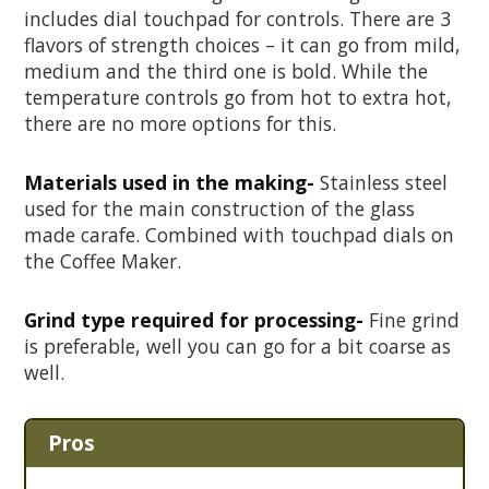
includes dial touchpad for controls. There are 3
flavors of strength choices – it can go from mild,
medium and the third one is bold. While the
temperature controls go from hot to extra hot,
there are no more options for this.
Materials used in the making-
Stainless steel
used for the main construction of the glass
made carafe. Combined with touchpad dials on
the Coffee Maker.
Grind type required for processing-
Fine grind
is preferable, well you can go for a bit coarse as
well.
Pros