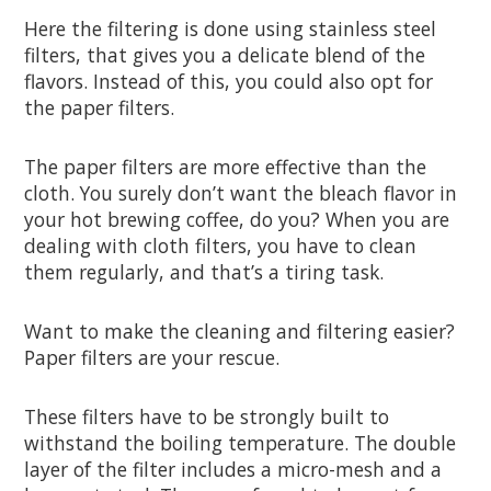
Here the filtering is done using stainless steel
filters, that gives you a delicate blend of the
flavors. Instead of this, you could also opt for
the paper filters.
The paper filters are more effective than the
cloth. You surely don’t want the bleach flavor in
your hot brewing coffee, do you? When you are
dealing with cloth filters, you have to clean
them regularly, and that’s a tiring task.
Want to make the cleaning and filtering easier?
Paper filters are your rescue.
These filters have to be strongly built to
withstand the boiling temperature. The double
layer of the filter includes a micro-mesh and a