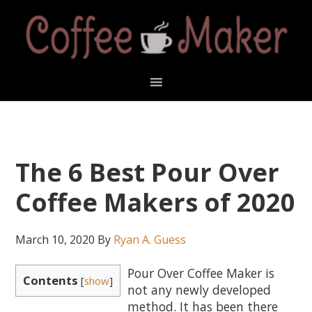
Skip
Skip
Skip
Skip
to
to
to
to
primary
main
primary
footer
navigation
content
sidebar
The 6 Best Pour Over
Coffee Makers of 2020
March 10, 2020
By
Ryan A. Guess
Pour Over Coffee Maker is
Contents
[
show
]
not any newly developed
method. It has been there