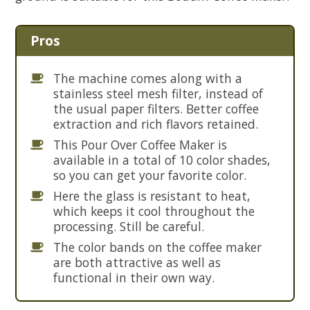
Pros
The machine comes along with a
stainless steel mesh filter, instead of
the usual paper filters. Better coffee
extraction and rich flavors retained.
This Pour Over Coffee Maker is
available in a total of 10 color shades,
so you can get your favorite color.
Here the glass is resistant to heat,
which keeps it cool throughout the
processing. Still be careful.
The color bands on the coffee maker
are both attractive as well as
functional in their own way.