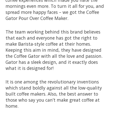
mornings even more. To turn it all for you, and
spread more happy faces – we got the Coffee
Gator Pour Over Coffee Maker.
The team working behind this brand believes
that each and everyone has got the right to
make Barista-style coffee at their homes.
Keeping this aim in mind, they have designed
the Coffee Gator with all the love and passion.
Gator has a sleek design, and it exactly does
what it is designed for!
It is one among the revolutionary inventions
which stand boldly against all the low-quality
built coffee makers. Also, the best answer to
those who say you can’t make great coffee at
home.