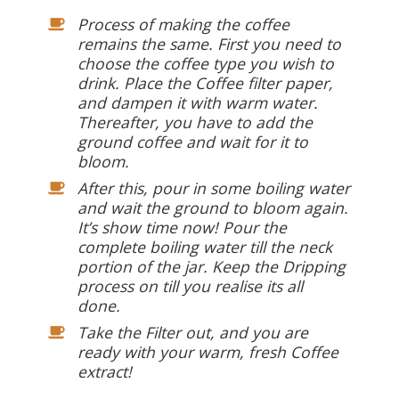
Process of making the coffee
remains the same. First you need to
choose the coffee type you wish to
drink. Place the Coffee filter paper,
and dampen it with warm water.
Thereafter, you have to add the
ground coffee and wait for it to
bloom.
After this, pour in some boiling water
and wait the ground to bloom again.
It’s show time now! Pour the
complete boiling water till the neck
portion of the jar. Keep the Dripping
process on till you realise its all
done.
Take the Filter out, and you are
ready with your warm, fresh Coffee
extract!