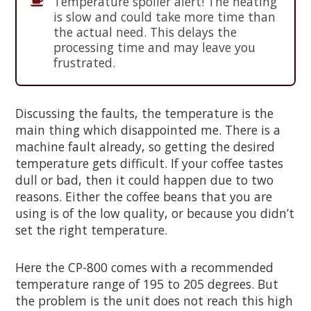
Temperature spoiler alert! The heating
is slow and could take more time than
the actual need. This delays the
processing time and may leave you
frustrated.
Discussing the faults, the temperature is the
main thing which disappointed me. There is a
machine fault already, so getting the desired
temperature gets difficult. If your coffee tastes
dull or bad, then it could happen due to two
reasons. Either the coffee beans that you are
using is of the low quality, or because you didn’t
set the right temperature.
Here the CP-800 comes with a recommended
temperature range of 195 to 205 degrees. But
the problem is the unit does not reach this high