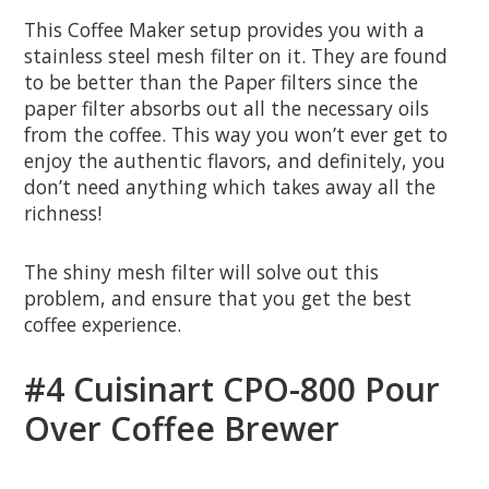
This Coffee Maker setup provides you with a
stainless steel mesh filter on it. They are found
to be better than the Paper filters since the
paper filter absorbs out all the necessary oils
from the coffee. This way you won’t ever get to
enjoy the authentic flavors, and definitely, you
don’t need anything which takes away all the
richness!
The shiny mesh filter will solve out this
problem, and ensure that you get the best
coffee experience.
#4 Cuisinart CPO-800 Pour
Over Coffee Brewer