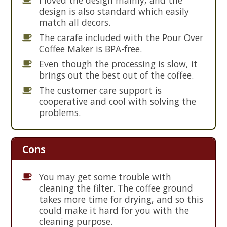
design is also standard which easily
match all decors.
The carafe included with the Pour Over
Coffee Maker is BPA-free.
Even though the processing is slow, it
brings out the best out of the coffee.
The customer care support is
cooperative and cool with solving the
problems.
Cons
You may get some trouble with
cleaning the filter. The coffee ground
takes more time for drying, and so this
could make it hard for you with the
cleaning purpose.