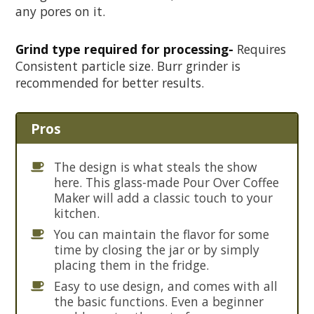
any pores on it.
Grind type required for processing-
Requires
Consistent particle size. Burr grinder is
recommended for better results.
Pros
The design is what steals the show
here. This glass-made Pour Over Coffee
Maker will add a classic touch to your
kitchen.
You can maintain the flavor for some
time by closing the jar or by simply
placing them in the fridge.
Easy to use design, and comes with all
the basic functions. Even a beginner