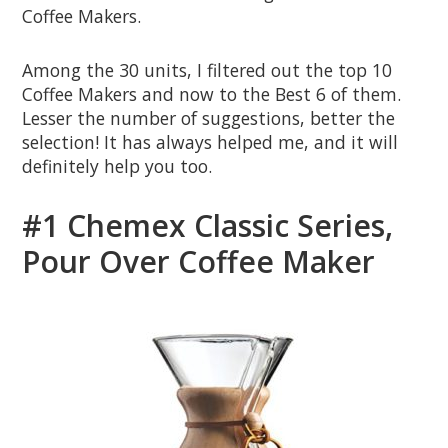
Coffee Makers.
Among the 30 units, I filtered out the top 10
Coffee Makers and now to the Best 6 of them.
Lesser the number of suggestions, better the
selection! It has always helped me, and it will
definitely help you too.
#1 Chemex Classic Series,
Pour Over Coffee Maker