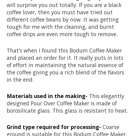
will surprise you out totally. If you are a black
coffee lover, then you must have tried out
different coffee beans by now. It was getting
tough for me with the cleaning, and burnt
coffee drips are even more tough to remove.
That’s when I found this Bodum Coffee Maker
and placed an order for it. It really puts in lots
of effort in maintaining the natural essence of
the coffee giving you a rich blend of the flavors
in the end.
Materials used in the making-
This elegantly
designed Pour Over Coffee Maker is made of
borosilicate glass. This glass is resistant to heat.
Grind type required for processing-
Coarse
ground is suitable for this Bodum Coffee Maker.