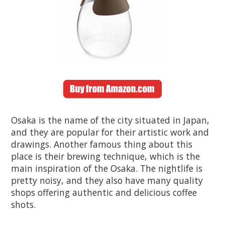
Osaka is the name of the city situated in Japan,
and they are popular for their artistic work and
drawings. Another famous thing about this
place is their brewing technique, which is the
main inspiration of the Osaka. The nightlife is
pretty noisy, and they also have many quality
shops offering authentic and delicious coffee
shots.