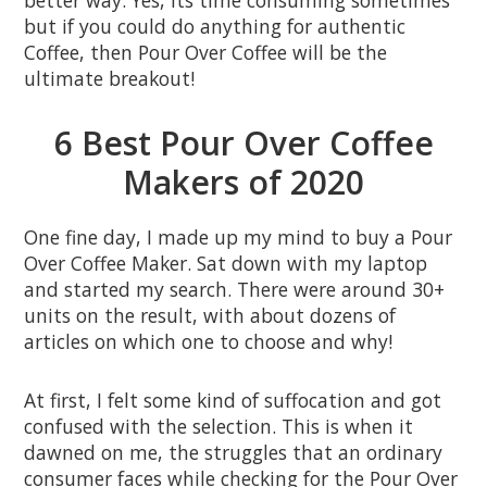
better way. Yes, its time consuming sometimes
but if you could do anything for authentic
Coffee, then Pour Over Coffee will be the
ultimate breakout!
6 Best Pour Over Coffee
Makers of 2020
One fine day, I made up my mind to buy a Pour
Over Coffee Maker. Sat down with my laptop
and started my search. There were around 30+
units on the result, with about dozens of
articles on which one to choose and why!
At first, I felt some kind of suffocation and got
confused with the selection. This is when it
dawned on me, the struggles that an ordinary
consumer faces while checking for the Pour Over