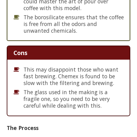
could master the art of pour over
coffee with this model.
The borosilicate ensures that the coffee
is free from all the odors and
unwanted chemicals.
Cons
This may disappoint those who want
fast brewing. Chemex is found to be
slow with the filtering and brewing.
The glass used in the making is a
fragile one, so you need to be very
careful while dealing with this.
The Process