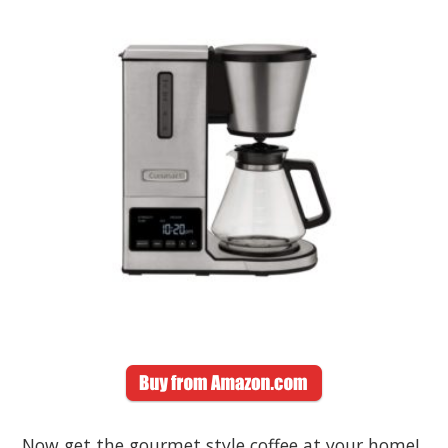
Now get the gourmet style coffee at your home!