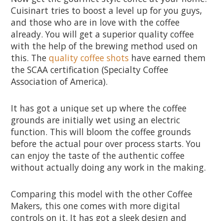
Cuisinart tries to boost a level up for you guys,
and those who are in love with the coffee
already. You will get a superior quality coffee
with the help of the brewing method used on
this. The
quality coffee shots
have earned them
the SCAA certification (Specialty Coffee
Association of America).
It has got a unique set up where the coffee
grounds are initially wet using an electric
function. This will bloom the coffee grounds
before the actual pour over process starts. You
can enjoy the taste of the authentic coffee
without actually doing any work in the making.
Comparing this model with the other Coffee
Makers, this one comes with more digital
controls on it. It has got a sleek design and