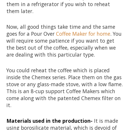
them in a refrigerator if you wish to reheat
them later.
Now, all good things take time and the same
goes for a Pour Over
Coffee Maker for home
. You
will require some patience if you want to get
the best out of the coffee, especially when we
are dealing with this particular type.
You could reheat the coffee which is placed
inside the Chemex series. Place them on the gas
stove or any glass-made stove, with a low flame.
This is an 8-cup support Coffee Makers which
come along with the patented Chemex filter on
it.
Materials used in the production-
It is made
using borosilicate material, which is devoid of