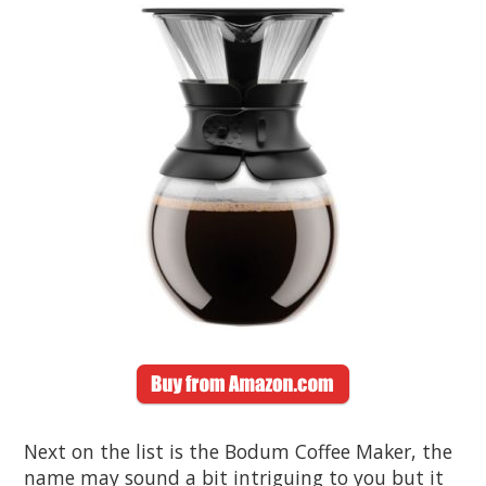
Next on the list is the Bodum Coffee Maker, the
name may sound a bit intriguing to you but it