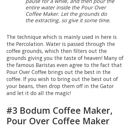
pause for a while, and then pour the
entire water inside the Pour Over
Coffee Maker. Let the grounds do
the extracting, so give it some time.
The technique which is mainly used in here is
the Percolation. Water is passed through the
coffee grounds, which then filters out the
grounds giving you the taste of heaven! Many of
the famous Baristas even agree to the fact that
Pour Over Coffee brings out the best in the
coffee. If you wish to bring out the best out of
your beans, then drop them off in the Gator
and let it do all the magic!
#3 Bodum Coffee Maker,
Pour Over Coffee Maker