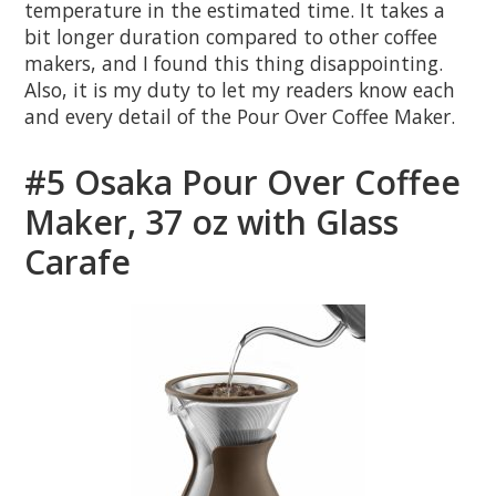
temperature in the estimated time. It takes a
bit longer duration compared to other coffee
makers, and I found this thing disappointing.
Also, it is my duty to let my readers know each
and every detail of the Pour Over Coffee Maker.
#5 Osaka Pour Over Coffee
Maker, 37 oz with Glass
Carafe