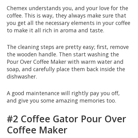
Chemex understands you, and your love for the
coffee. This is way, they always make sure that
you get all the necessary elements in your coffee
to make it all rich in aroma and taste.
The cleaning steps are pretty easy; first, remove
the wooden handle. Then start washing the
Pour Over Coffee Maker with warm water and
soap, and carefully place them back inside the
dishwasher.
A good maintenance will rightly pay you off,
and give you some amazing memories too.
#2 Coffee Gator Pour Over
Coffee Maker