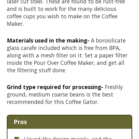
laser cut steel. These are found to be rust-free
and is built to work for the many delicious
coffee cups you wish to make on the Coffee
Maker.
Materials used in the making-
A borosilicate
glass carafe included which is free from BPA,
along with a mesh filter on it. Set a paper filter
inside the Pour Over Coffee Maker, and get all
the filtering stuff done.
Grind type required for processing-
Freshly
ground, medium coarse beans is the best
recommended for this Coffee Gator.
Pros
I loved the design mainly, and the