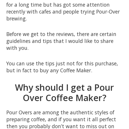
for a long time but has got some attention
recently with cafes and people trying Pour-Over
brewing.
Before we get to the reviews, there are certain
guidelines and tips that I would like to share
with you.
You can use the tips just not for this purchase,
but in fact to buy any Coffee Maker.
Why should I get a Pour
Over Coffee Maker?
Pour Overs are among the authentic styles of
preparing coffee, and if you want it all perfect
then you probably don’t want to miss out on