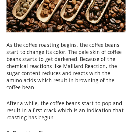
As the coffee roasting begins, the coffee beans
start to change its color. The pale skin of coffee
beans starts to get darkened. Because of the
chemical reactions like Maillard Reaction, the
sugar content reduces and reacts with the
amino acids which result in browning of the
coffee bean.
After a while, the coffee beans start to pop and
result in a first crack which is an indication that
roasting has begun.