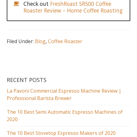
Check out
FreshRoast SR500 Coffee
Roaster Review – Home Coffee Roasting
Filed Under:
Blog
,
Coffee Roaster
RECENT POSTS
La Pavoni Commercial Espresso Machine Review |
Professional Barista Brewer
The 10 Best Semi Automatic Espresso Machines of
2020
The 10 Best Stovetop Espresso Makers of 2020