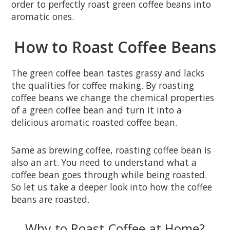
order to perfectly roast green coffee beans into
aromatic ones.
How to Roast Coffee Beans
The green coffee bean tastes grassy and lacks
the qualities for coffee making. By roasting
coffee beans we change the chemical properties
of a green coffee bean and turn it into a
delicious aromatic roasted coffee bean.
Same as brewing coffee, roasting coffee bean is
also an art. You need to understand what a
coffee bean goes through while being roasted.
So let us take a deeper look into how the coffee
beans are roasted.
Why to Roast Coffee at Home?