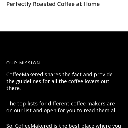
Perfectly Roasted Coffee at Home
OUR MISSION
CoffeeMakered shares the fact and provide
the guidelines for all the coffee lovers out
there.
The top lists for different coffee makers are
on our list and open for you to read them all.
So, CoffeeMakered is the best place where you