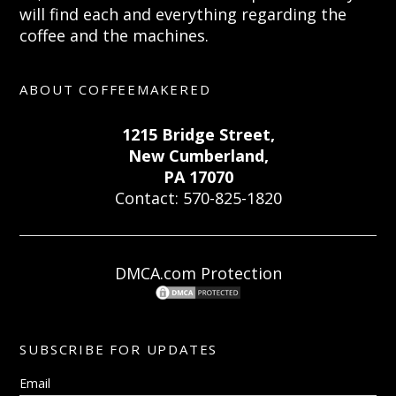
will find each and everything regarding the
coffee and the machines.
ABOUT COFFEEMAKERED
1215 Bridge Street,
New Cumberland,
PA 17070
Contact: 570-825-1820
DMCA.com Protection
SUBSCRIBE FOR UPDATES
Email