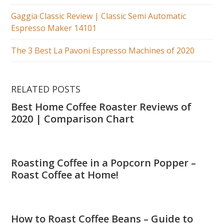
Gaggia Classic Review | Classic Semi Automatic
Espresso Maker 14101
The 3 Best La Pavoni Espresso Machines of 2020
RELATED POSTS
Best Home Coffee Roaster Reviews of
2020 | Comparison Chart
Roasting Coffee in a Popcorn Popper –
Roast Coffee at Home!
How to Roast Coffee Beans – Guide to