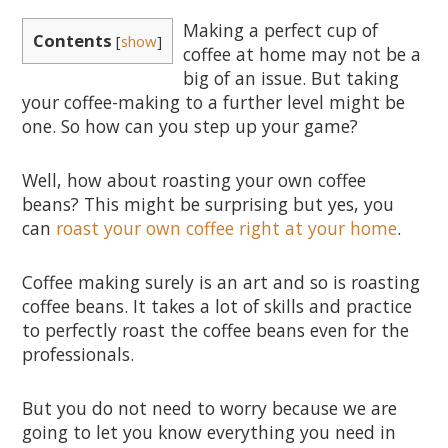
Making a perfect cup of
Contents
[
show
]
coffee at home may not be a
big of an issue. But taking
your coffee-making to a further level might be
one. So how can you step up your game?
Well, how about roasting your own coffee
beans? This might be surprising but yes, you
can
roast your own coffee right at your home
.
Coffee making surely is an art and so is roasting
coffee beans. It takes a lot of skills and practice
to perfectly roast the coffee beans even for the
professionals.
But you do not need to worry because we are
going to let you know everything you need in