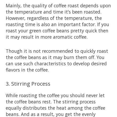
Mainly, the quality of coffee roast depends upon
the temperature and time it’s been roasted.
However, regardless of the temperature, the
roasting time is also an important factor. If you
roast your green coffee beans pretty quick then
it may result in more aromatic coffee.
Though it is not recommended to quickly roast
the coffee beans as it may burn them off. You
can use such characteristics to develop desired
flavors in the coffee.
3. Stirring Process
While roasting the coffee you should never let
the coffee beans rest. The stirring process
equally distributes the heat among the coffee
beans. And as a result, you get the evenly