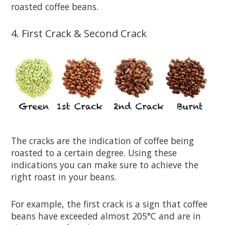
roasted coffee beans.
4. First Crack & Second Crack
The cracks are the indication of coffee being
roasted to a certain degree. Using these
indications you can make sure to achieve the
right roast in your beans.
For example, the first crack is a sign that coffee
beans have exceeded almost 205°C and are in