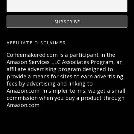
AFFILIATE DISCLAIMER
Coffeemakered.com is a participant in the
Amazon Services LLC Associates Program, an
affiliate advertising program designed to
provide a means for sites to earn advertising
fees by advertising and linking to
Amazon.com. In simpler terms, we get a small
commission when you buy a product through
Amazon.com.