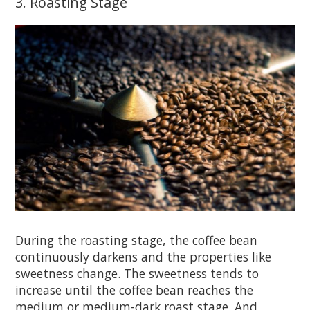
3. Roasting Stage
During the roasting stage, the coffee bean
continuously darkens and the properties like
sweetness change. The sweetness tends to
increase until the coffee bean reaches the
medium or medium-dark roast stage. And