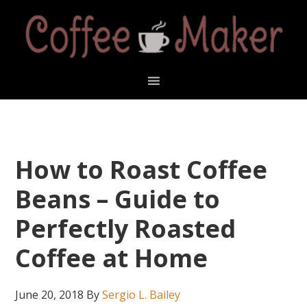
Skip
Skip
Skip
Skip
to
to
to
to
primary
main
primary
footer
navigation
content
sidebar
How to Roast Coffee
Beans – Guide to
Perfectly Roasted
Coffee at Home
June 20, 2018
By
Sergio L. Bailey