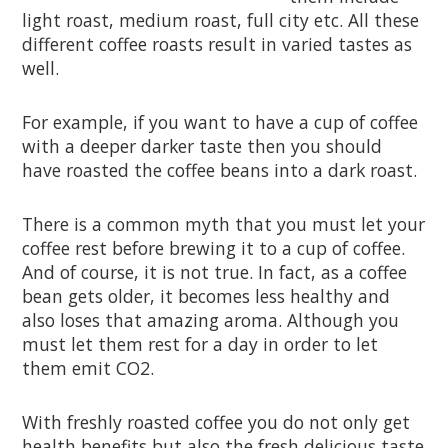
light roast, medium roast, full city etc. All these
different coffee roasts result in varied tastes as
well.
For example, if you want to have a cup of coffee
with a deeper darker taste then you should
have roasted the coffee beans into a dark roast.
There is a common myth that you must let your
coffee rest before brewing it to a cup of coffee.
And of course, it is not true. In fact, as a coffee
bean gets older, it becomes less healthy and
also loses that amazing aroma. Although you
must let them rest for a day in order to let
them emit CO2.
With freshly roasted coffee you do not only get
health benefits but also the fresh delicious taste