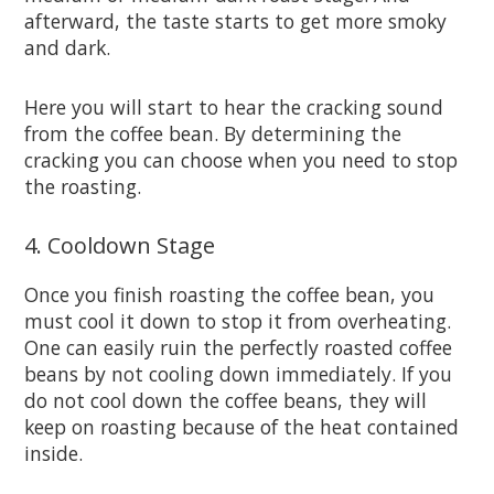
afterward, the taste starts to get more smoky
and dark.
Here you will start to hear the cracking sound
from the coffee bean. By determining the
cracking you can choose when you need to stop
the roasting.
4. Cooldown Stage
Once you finish roasting the coffee bean, you
must cool it down to stop it from overheating.
One can easily ruin the perfectly roasted coffee
beans by not cooling down immediately. If you
do not cool down the coffee beans, they will
keep on roasting because of the heat contained
inside.