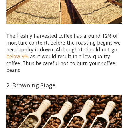
The freshly harvested coffee has around 12% of
moisture content. Before the roasting begins we
need to dry it down. Although it should not go
below 9%
as it would result in a low-quality
coffee. Thus be careful not to burn your coffee
beans.
2. Browning Stage