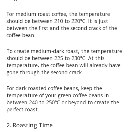
For medium roast coffee, the temperature
should be between 210 to 220°C. It is just
between the first and the second crack of the
coffee bean.
To create medium-dark roast, the temperature
should be between 225 to 230°C. At this
temperature, the coffee bean will already have
gone through the second crack.
For dark roasted coffee beans, keep the
temperature of your green coffee beans in
between 240 to 250°C or beyond to create the
perfect roast.
2. Roasting Time