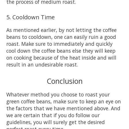
the process of medium roast.
5. Cooldown Time
As mentioned earlier, by not letting the coffee
beans to cooldown, one can easily ruin a good
roast. Make sure to immediately and quickly
cool down the coffee beans else they will keep
on cooking because of the heat inside and will
result in an undesirable roast.
Conclusion
Whatever method you choose to roast your
green coffee beans, make sure to keep an eye on
the factors that we have mentioned above. And
we are certain that if you do follow our
guidelines, you will surely get the desired
perfect roast every time.