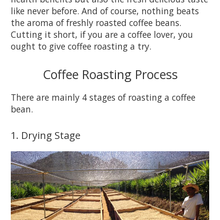
like never before. And of course, nothing beats
the aroma of freshly roasted coffee beans.
Cutting it short, if you are a coffee lover, you
ought to give coffee roasting a try.
Coffee Roasting Process
There are mainly 4 stages of roasting a coffee
bean.
1. Drying Stage