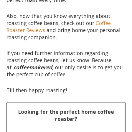
Also, now that you know everything about
roasting coffee beans, check out our
Coffee
Roaster Reviews
and bring home your personal
roasting companion.
If you need further information regarding
roasting coffee beans, let us know. Because
at
coffeemakered,
our only desire is to get you
the perfect cup of coffee.
Till then happy roasting!
Looking for the perfect home coffee
roaster?