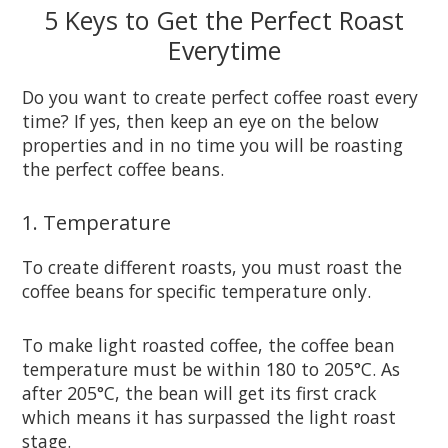
5 Keys to Get the Perfect Roast
Everytime
Do you want to create perfect coffee roast every
time? If yes, then keep an eye on the below
properties and in no time you will be roasting
the perfect coffee beans.
1. Temperature
To create different roasts, you must roast the
coffee beans for specific temperature only.
To make light roasted coffee, the coffee bean
temperature must be within 180 to 205°C. As
after 205°C, the bean will get its first crack
which means it has surpassed the light roast
stage.