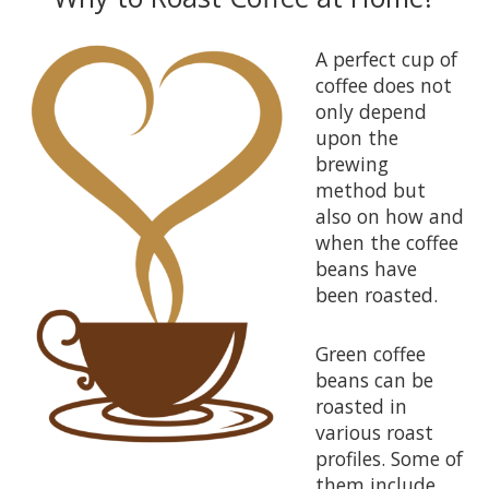
A perfect cup of
coffee does not
only depend
upon the
brewing
method but
also on how and
when the coffee
beans have
been roasted.
Green coffee
beans can be
roasted in
various roast
profiles. Some of
them include