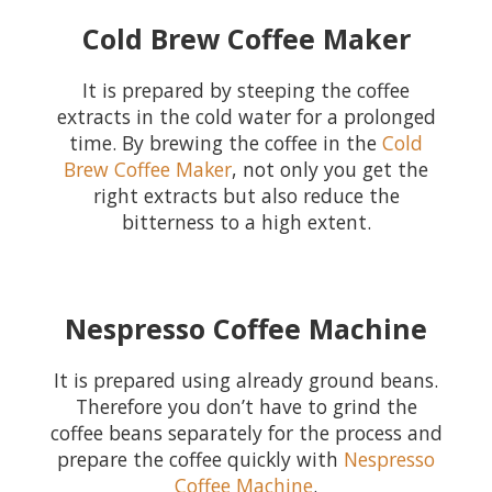
Cold Brew Coffee Maker
It is prepared by steeping the coffee
extracts in the cold water for a prolonged
time. By brewing the coffee in the
Cold
Brew Coffee Maker
, not only you get the
right extracts but also reduce the
bitterness to a high extent.
Nespresso Coffee Machine
It is prepared using already ground beans.
Therefore you don’t have to grind the
coffee beans separately for the process and
prepare the coffee quickly with
Nespresso
Coffee Machine
.