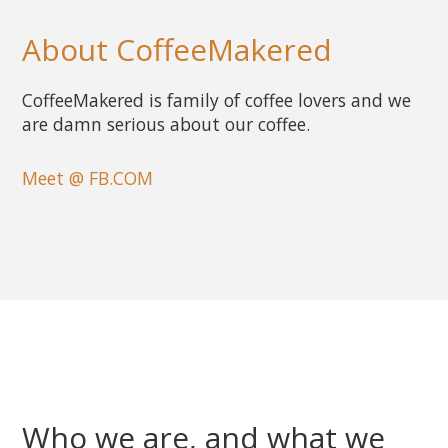
About CoffeeMakered
CoffeeMakered is family of coffee lovers and we
are damn serious about our coffee.
Meet @ FB.COM
Who we are, and what we