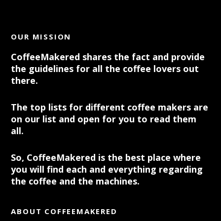
OUR MISSION
CoffeeMakered shares the fact and provide
the guidelines for all the coffee lovers out
there.
The top lists for different coffee makers are
on our list and open for you to read them
all.
So, CoffeeMakered is the best place where
you will find each and everything regarding
the coffee and the machines.
ABOUT COFFEEMAKERED