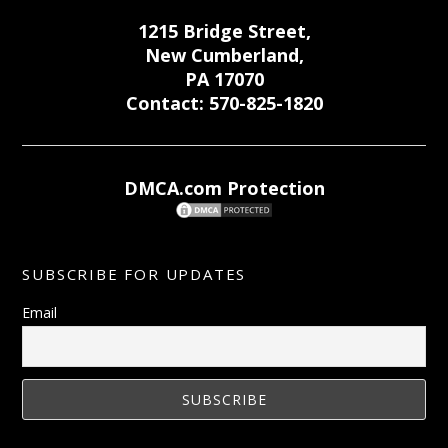
1215 Bridge Street,
New Cumberland,
PA 17070
Contact: 570-825-1820
DMCA.com Protection
SUBSCRIBE FOR UPDATES
Email