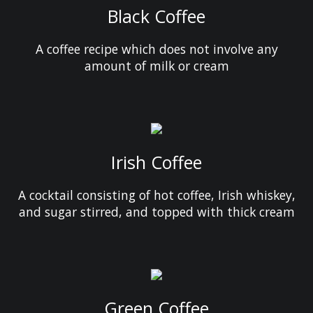
Black Coffee
A coffee recipe which does not involve any
amount of milk or cream
Irish Coffee
A cocktail consisting of hot coffee, Irish whiskey,
and sugar stirred, and topped with thick cream
Green Coffee