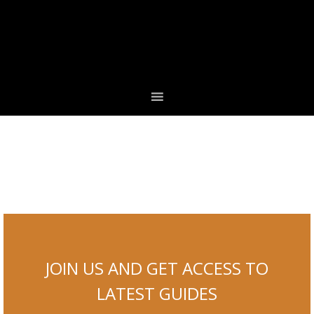
Skip
Skip
Skip
to
to
to
primary
main
footer
navigation
content
JOIN US AND GET ACCESS TO
LATEST GUIDES