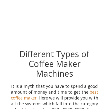
Different Types of
Coffee Maker
Machines
It is a myth that you have to spend a good
amount of money and time to get the
best
coffee maker
. Here we will provide you with
all the systems which fall into the category