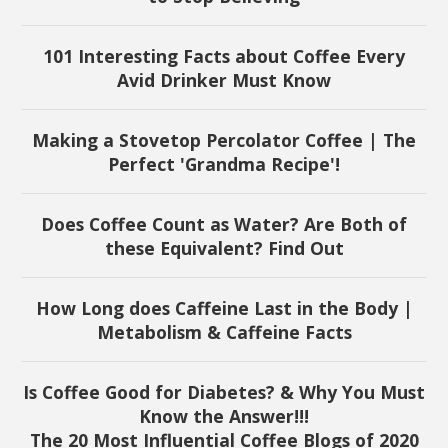
101 Interesting Facts about Coffee Every
Avid Drinker Must Know
Making a Stovetop Percolator Coffee | The
Perfect 'Grandma Recipe'!
Does Coffee Count as Water? Are Both of
these Equivalent? Find Out
How Long does Caffeine Last in the Body |
Metabolism & Caffeine Facts
Is Coffee Good for Diabetes? & Why You Must
Know the Answer!!!
The 20 Most Influential Coffee Blogs of 2020