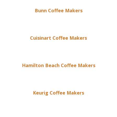
Bunn Coffee Makers
Cuisinart Coffee Makers
Hamilton Beach Coffee Makers
Keurig Coffee Makers