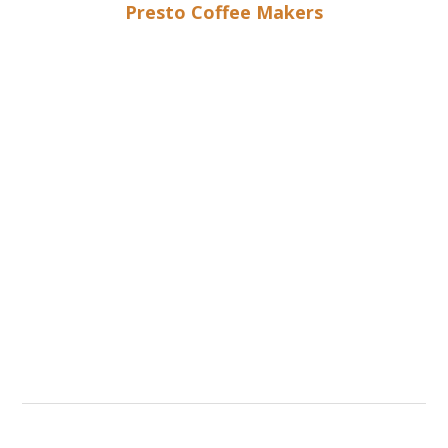
Presto Coffee Makers
Different Options