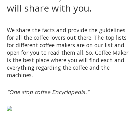
will share with you.
We share the facts and provide the guidelines
for all the coffee lovers out there. The top lists
for different coffee makers are on our list and
open for you to read them all. So, Coffee Maker
is the best place where you will find each and
everything regarding the coffee and the
machines.
"One stop coffee Encyclopedia."