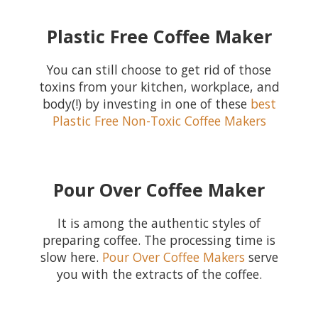
Plastic Free Coffee Maker
You can still choose to get rid of those
toxins from your kitchen, workplace, and
body(!) by investing in one of these
best
Plastic Free Non-Toxic Coffee Makers
Pour Over Coffee Maker
It is among the authentic styles of
preparing coffee. The processing time is
slow here.
Pour Over Coffee Makers
serve
you with the extracts of the coffee.