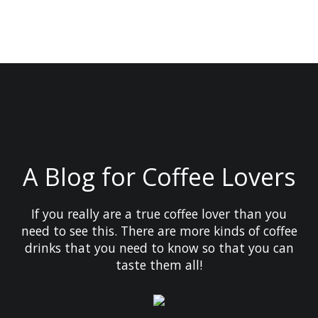
A Blog for Coffee Lovers
If you really are a true coffee lover than you
need to see this. There are more kinds of coffee
drinks that you need to know so that you can
taste them all!