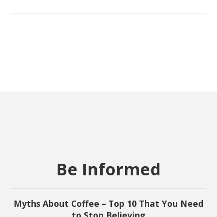
Be Informed
Myths About Coffee – Top 10 That You Need
to Stop Believing