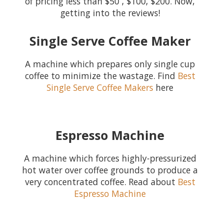
of pricing less than $50 , $100, $200. Now,
getting into the reviews!
Single Serve Coffee Maker
A machine which prepares only single cup
coffee to minimize the wastage. Find
Best
Single Serve Coffee Makers
here
Espresso Machine
A machine which forces highly-pressurized
hot water over coffee grounds to produce a
very concentrated coffee. Read about
Best
Espresso Machine