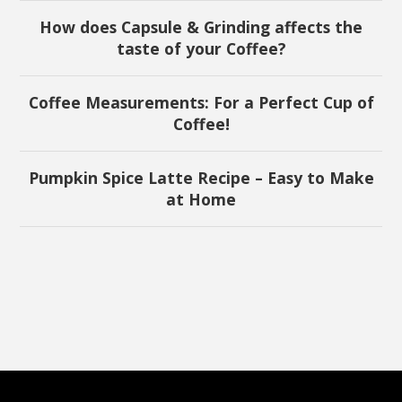
How does Capsule & Grinding affects the
taste of your Coffee?
Coffee Measurements: For a Perfect Cup of
Coffee!
Pumpkin Spice Latte Recipe – Easy to Make
at Home