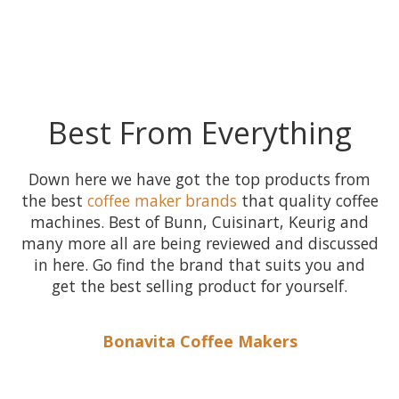
Best From Everything
Down here we have got the top products from
the best
coffee maker brands
that quality coffee
machines. Best of Bunn, Cuisinart, Keurig and
many more all are being reviewed and discussed
in here. Go find the brand that suits you and
get the best selling product for yourself.
Bonavita Coffee Makers