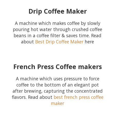
Drip Coffee Maker
A machine which makes coffee by slowly
pouring hot water through crushed coffee
beans in a coffee filter & saves time. Read
about
Best Drip Coffee Maker
here
French Press Coffee makers
A machine which uses pressure to force
coffee to the bottom of an elegant pot
after brewing, capturing the concentrated
flavors. Read about
best french press coffee
maker