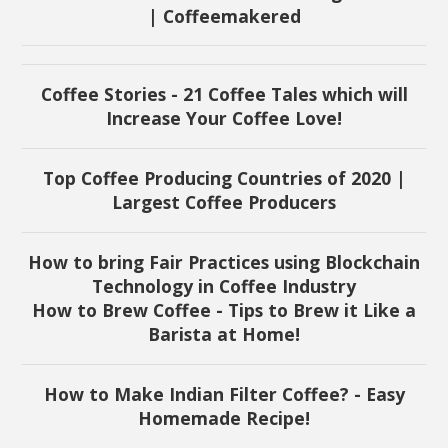
| Coffeemakered
Coffee Stories - 21 Coffee Tales which will
Increase Your Coffee Love!
Top Coffee Producing Countries of 2020 |
Largest Coffee Producers
How to bring Fair Practices using Blockchain
Technology in Coffee Industry
How to Brew Coffee - Tips to Brew it Like a
Barista at Home!
How to Make Indian Filter Coffee? - Easy
Homemade Recipe!