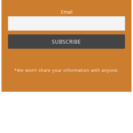
Email
*We won’t share your information with anyone.