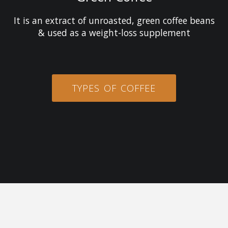
It is an extract of unroasted, green coffee beans
& used as a weight-loss supplement
TYPES OF COFFEE