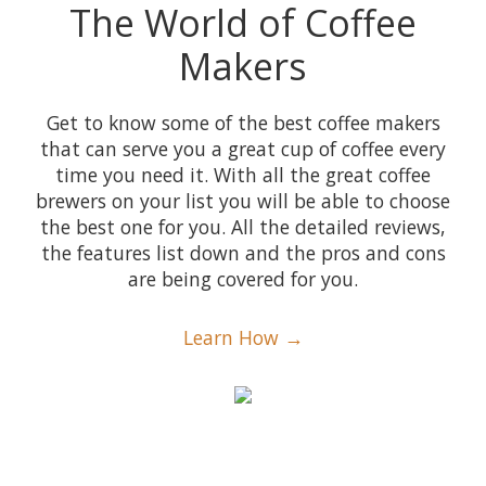
The World of Coffee
Makers
Get to know some of the best coffee makers
that can serve you a great cup of coffee every
time you need it. With all the great coffee
brewers on your list you will be able to choose
the best one for you. All the detailed reviews,
the features list down and the pros and cons
are being covered for you.
Learn How →