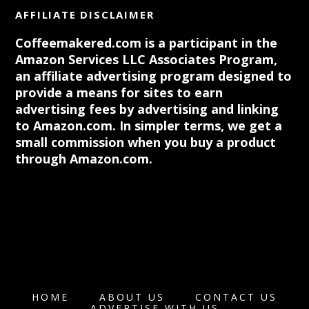
AFFILIATE DISCLAIMER
Coffeemakered.com is a participant in the
Amazon Services LLC Associates Program,
an affiliate advertising program designed to
provide a means for sites to earn
advertising fees by advertising and linking
to Amazon.com. In simpler terms, we get a
small commission when you buy a product
through Amazon.com.
HOME
ABOUT US
CONTACT US
ADVERTISE WITH US