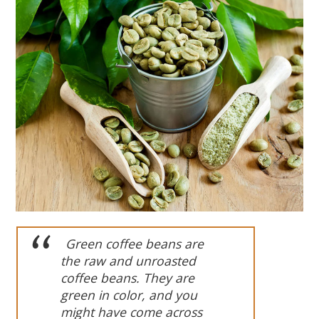
Green
coffee beans are
the raw and unroasted
coffee beans. They
are
green in color, and you
might have come across