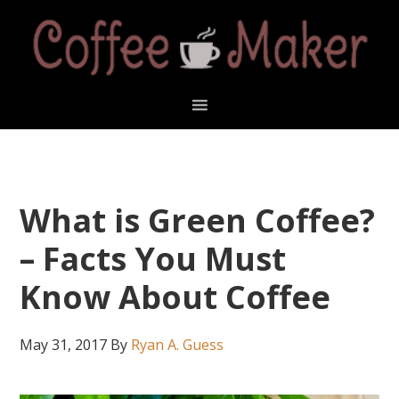
Skip
Skip
Skip
Skip
to
to
to
to
primary
main
primary
footer
navigation
content
sidebar
What is Green Coffee?
– Facts You Must
Know About Coffee
May 31, 2017
By
Ryan A. Guess