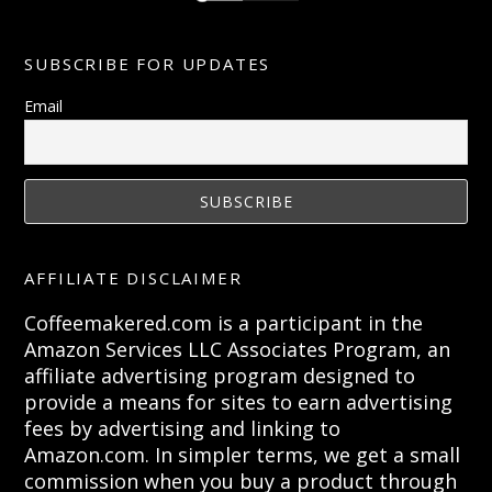
SUBSCRIBE FOR UPDATES
Email
AFFILIATE DISCLAIMER
Coffeemakered.com is a participant in the
Amazon Services LLC Associates Program, an
affiliate advertising program designed to
provide a means for sites to earn advertising
fees by advertising and linking to
Amazon.com. In simpler terms, we get a small
commission when you buy a product through