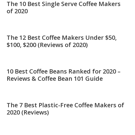
The 10 Best Single Serve Coffee Makers
of 2020
The 12 Best Coffee Makers Under $50,
$100, $200 (Reviews of 2020)
10 Best Coffee Beans Ranked for 2020 –
Reviews & Coffee Bean 101 Guide
The 7 Best Plastic-Free Coffee Makers of
2020 (Reviews)