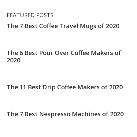
FEATURED POSTS
The 7 Best Coffee Travel Mugs of 2020
The 6 Best Pour Over Coffee Makers of
2020
The 11 Best Drip Coffee Makers of 2020
The 7 Best Nespresso Machines of 2020