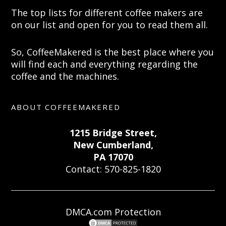
The top lists for different coffee makers are
on our list and open for you to read them all.
So, CoffeeMakered is the best place where you
will find each and everything regarding the
coffee and the machines.
ABOUT COFFEEMAKERED
1215 Bridge Street,
New Cumberland,
PA 17070
Contact: 570-825-1820
DMCA.com Protection