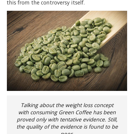
this from the controversy itself.
Talking about the weight loss concept
with consuming Green Coffee has been
proved only with tentative evidence. Still,
the quality of the evidence is found to be
poor.