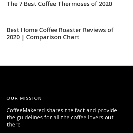
The 7 Best Coffee Thermoses of 2020
Best Home Coffee Roaster Reviews of
2020 | Comparison Chart
OUR MISSION
CoffeeMakered shares the fact and provide
the guidelines for all the coffee lovers out
there.