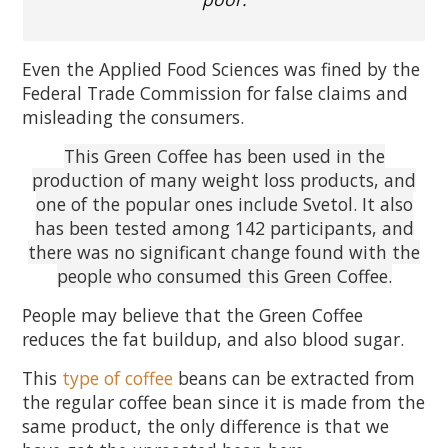
Even the Applied Food Sciences was fined by the
Federal Trade Commission for false claims and
misleading the consumers.
This Green Coffee has been used in the
production of many weight loss products, and
one of the popular ones include Svetol. It also
has been tested among 142 participants, and
there was no significant change found with the
people who consumed this Green Coffee.
People may believe that the Green Coffee
reduces the fat buildup, and also blood sugar.
This
type of coffee
beans can be extracted from
the regular coffee bean since it is made from the
same product, the only difference is that we