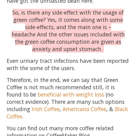
have got the unroasted bean here.
So, is there any side-effect with the usage of
green coffee? Yes, it comes along with some
side-effects, and the main one is –
headache And the other issues included with
the green coffee consumption are given as
anxiety and upset stomach.
Even urinary tract infections have been reported
with the some of the users.
Therefore, in the end, we can say that Green
Coffee is not much recommended still, it is
found to be
beneficial with weight loss
(no
correct evidence). There are many such options
including
Irish Coffee
,
Americano Coffee
, &
Black
Coffee
.
You can find out many more coffee related
information on CoffeeMaker Blog​