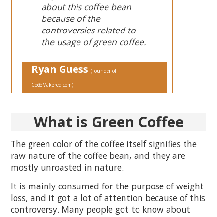
about this coffee bean
because of the
controversies related to
the usage of green coffee.
Ryan
Guess
( Founder of
CoffeeMakered .com)
What
is Green
Coffee
The green color of the coffee itself signifies the
raw nature of the coffee bean, and they are
mostly unroasted in nature.
It is mainly consumed for the purpose of weight
loss, and it got a lot of attention because of this
controversy. Many people got to know about