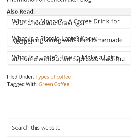
Also Read:
What is a Mocha? – A Coffee Drink for
Your Chocolate Cravings!
What is a Piccolo Latte? Know
Everything along with the Homemade
Recipe!
What is a Latte? How to Make a Latte
at Home without an Espresso Machine
Filed Under:
Types of coffee
Tagged With:
Green Coffee
Search
this
website