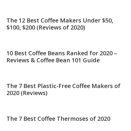
The 12 Best Coffee Makers Under $50,
$100, $200 (Reviews of 2020)
10 Best Coffee Beans Ranked for 2020 –
Reviews & Coffee Bean 101 Guide
The 7 Best Plastic-Free Coffee Makers of
2020 (Reviews)
The 7 Best Coffee Thermoses of 2020