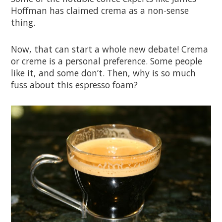
Hoffman has claimed crema as a non-sense
thing.
Now, that can start a whole new debate! Crema
or creme is a personal preference. Some people
like it, and some don’t. Then, why is so much
fuss about this espresso foam?