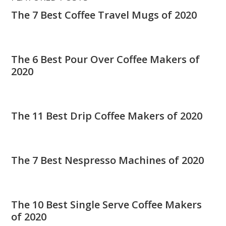
The 7 Best Coffee Travel Mugs of 2020
The 6 Best Pour Over Coffee Makers of
2020
The 11 Best Drip Coffee Makers of 2020
The 7 Best Nespresso Machines of 2020
The 10 Best Single Serve Coffee Makers
of 2020