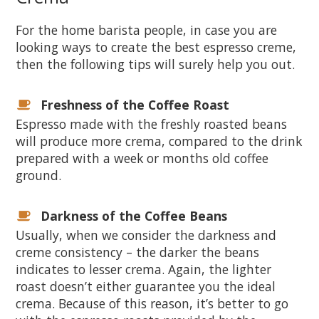
For the home barista people, in case you are
looking ways to create the best espresso creme,
then the following tips will surely help you out.
Freshness of the Coffee Roast
Espresso made with the freshly roasted beans
will produce more crema, compared to the drink
prepared with a week or months old coffee
ground.
Darkness of the Coffee Beans
Usually, when we consider the darkness and
creme consistency – the darker the beans
indicates to lesser crema. Again, the lighter
roast doesn’t either guarantee you the ideal
crema. Because of this reason, it’s better to go