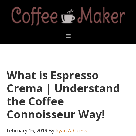
Skip
Skip
Skip
Skip
to
to
to
to
primary
main
primary
footer
navigation
content
sidebar
What is Espresso
Crema | Understand
the Coffee
Connoisseur Way!
February 16, 2019
By
Ryan A. Guess