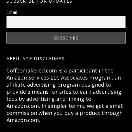
SUBSCRIBE FOR UPDATES
Email
AFFILIATE DISCLAIMER
Coffeemakered.com is a participant in the
Amazon Services LLC Associates Program, an
affiliate advertising program designed to
provide a means for sites to earn advertising
fees by advertising and linking to
Amazon.com. In simpler terms, we get a small
commission when you buy a product through
Amazon.com.