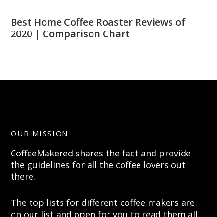
Best Home Coffee Roaster Reviews of
2020 | Comparison Chart
OUR MISSION
CoffeeMakered shares the fact and provide
the guidelines for all the coffee lovers out
there.
The top lists for different coffee makers are
on our list and open for you to read them all.