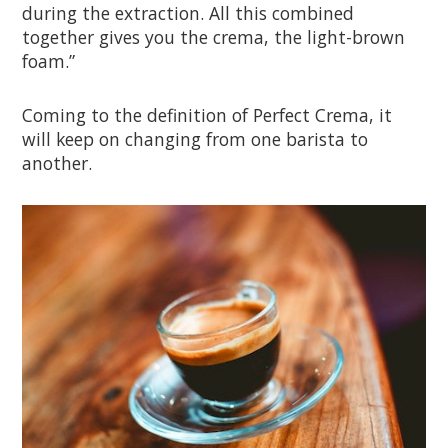
during the extraction. All this combined
together gives you the crema, the light-brown
foam.”
Coming to the definition of Perfect Crema, it
will keep on changing from one barista to
another.