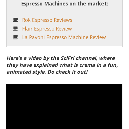
Espresso Machines on the market:
Rok Espresso Reviews
Flair Espresso Review
La Pavoni Espresso Machine Review
Here’s a video by the SciFri channel, where
they have explained what is crema in a fun,
animated style. Do check it out!