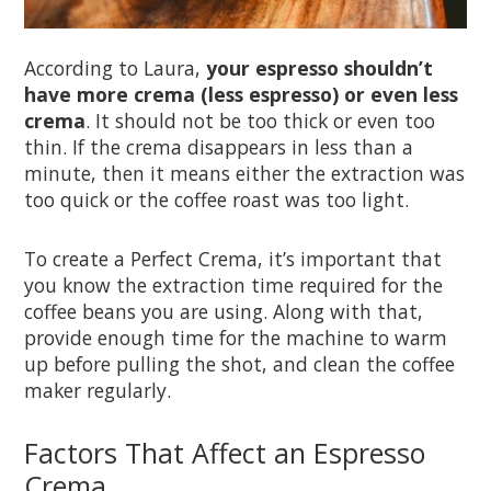
According to Laura,
your espresso shouldn’t
have more crema (less espresso) or even less
crema
. It should not be too thick or even too
thin. If the crema disappears in less than a
minute, then it means either the extraction was
too quick or the coffee roast was too light.
To create a Perfect Crema, it’s important that
you know the extraction time required for the
coffee beans you are using. Along with that,
provide enough time for the machine to warm
up before pulling the shot, and clean the coffee
maker regularly.
Factors That Affect an Espresso
Crema