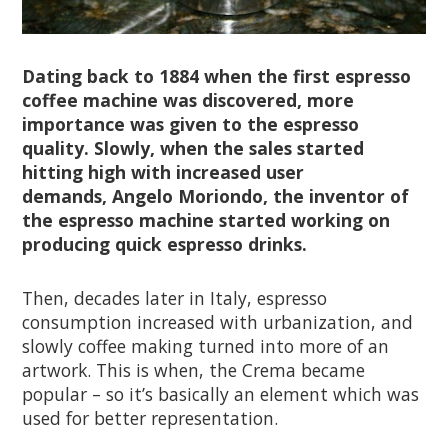
Dating back to 1884 when the first espresso
coffee machine was discovered, more
importance was given to the espresso
quality. Slowly, when the sales started
hitting high with increased user
demands, Angelo Moriondo, the inventor of
the espresso machine started working on
producing quick espresso drinks.
Then, decades later in Italy, espresso
consumption increased with urbanization, and
slowly coffee making turned into more of an
artwork. This is when, the Crema became
popular – so it’s basically an element which was
used for better representation.