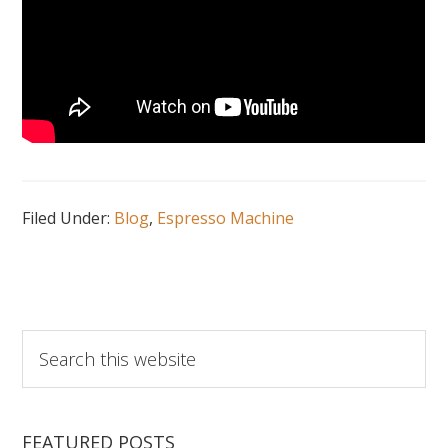
Filed Under:
Blog
,
Espresso Machine
Search
this
website
FEATURED POSTS