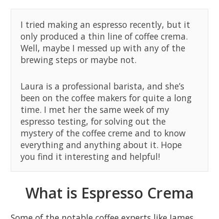
I tried making an espresso recently, but it
only produced a thin line of coffee crema.
Well, maybe I messed up with any of the
brewing steps or maybe not.
Laura is a professional barista, and she’s
been on the coffee makers for quite a long
time. I met her the same week of my
espresso testing, for solving out the
mystery of the coffee creme and to know
everything and anything about it. Hope
you find it interesting and helpful!
What is Espresso Crema
Some of the notable coffee experts like James