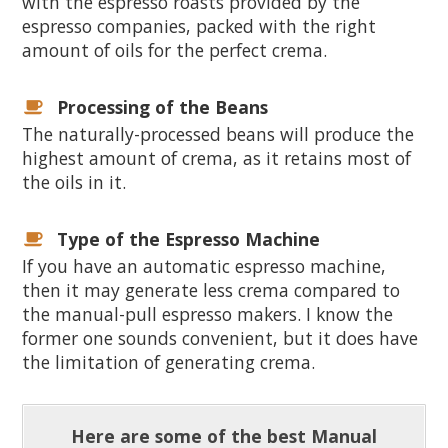
with the espresso roasts provided by the
espresso companies, packed with the right
amount of oils for the perfect crema.
Processing of the Beans
The naturally-processed beans will produce the
highest amount of crema, as it retains most of
the oils in it.
Type of the Espresso Machine
If you have an automatic espresso machine,
then it may generate less crema compared to
the manual-pull espresso makers. I know the
former one sounds convenient, but it does have
the limitation of generating crema.
Here are some of the best Manual