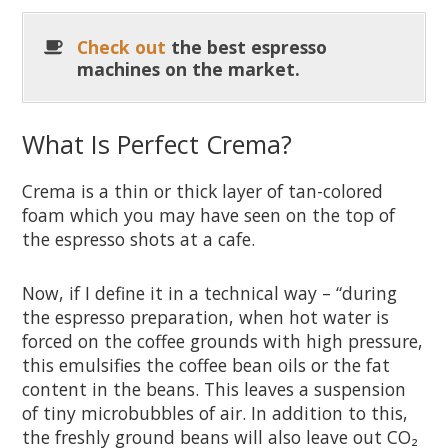
Check out
the best espresso
machines on the market.
What Is Perfect Crema?
Crema is a thin or thick layer of tan-colored
foam which you may have seen on the top of
the espresso shots at a cafe.
Now, if I define it in a technical way – “during
the espresso preparation, when hot water is
forced on the coffee grounds with high pressure,
this emulsifies the coffee bean oils or the fat
content in the beans. This leaves a suspension
of tiny microbubbles of air. In addition to this,
the freshly ground beans will also leave out CO₂