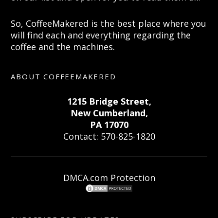
So, CoffeeMakered is the best place where you
will find each and everything regarding the
coffee and the machines.
ABOUT COFFEEMAKERED
1215 Bridge Street,
New Cumberland,
PA 17070
Contact: 570-825-1820
DMCA.com Protection