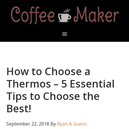
Skip
Skip
Skip
Skip
to
to
to
to
primary
main
primary
footer
navigation
content
sidebar
How to Choose a
Thermos – 5 Essential
Tips to Choose the
Best!
September 22, 2018
By
Ryan A. Guess