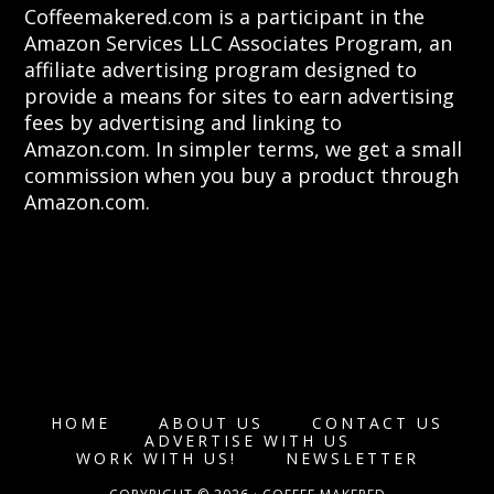
Coffeemakered.com is a participant in the
Amazon Services LLC Associates Program, an
affiliate advertising program designed to
provide a means for sites to earn advertising
fees by advertising and linking to
Amazon.com. In simpler terms, we get a small
commission when you buy a product through
Amazon.com.
HOME
ABOUT US
CONTACT US
ADVERTISE WITH US
WORK WITH US!
NEWSLETTER