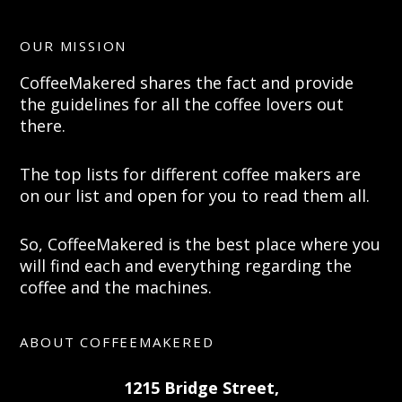
OUR MISSION
CoffeeMakered shares the fact and provide
the guidelines for all the coffee lovers out
there.
The top lists for different coffee makers are
on our list and open for you to read them all.
So, CoffeeMakered is the best place where you
will find each and everything regarding the
coffee and the machines.
ABOUT COFFEEMAKERED
1215 Bridge Street,