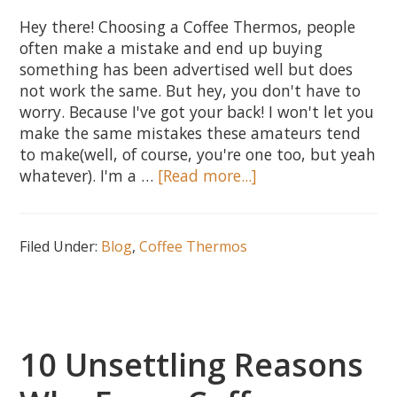
Hey there! Choosing a Coffee Thermos, people
often make a mistake and end up buying
something has been advertised well but does
not work the same. But hey, you don't have to
worry. Because I've got your back! I won't let you
make the same mistakes these amateurs tend
to make(well, of course, you're one too, but yeah
about
whatever). I'm a …
[Read more...]
How
to
Choose
Filed Under:
Blog
,
Coffee Thermos
a
Thermos
–
5
Essential
10 Unsettling Reasons
Tips
to