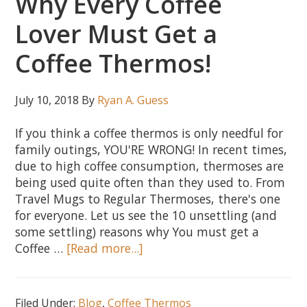
Why Every Coffee
Choose
Lover Must Get a
the
Best!
Coffee Thermos!
July 10, 2018
By
Ryan A. Guess
If you think a coffee thermos is only needful for
family outings, YOU'RE WRONG! In recent times,
due to high coffee consumption, thermoses are
being used quite often than they used to. From
Travel Mugs to Regular Thermoses, there's one
for everyone. Let us see the 10 unsettling (and
some settling) reasons why You must get a
about
Coffee …
[Read more...]
10
Unsettling
Reasons
Filed Under:
Blog
,
Coffee Thermos