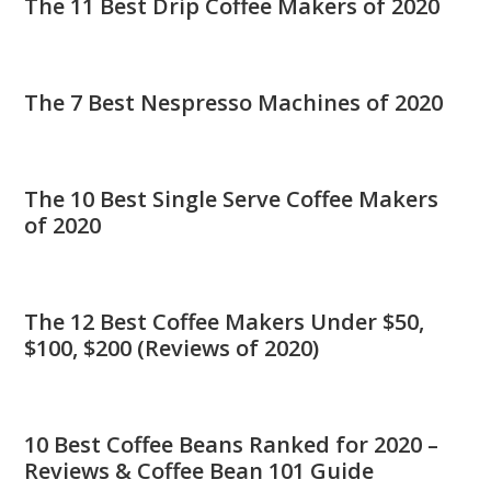
The 11 Best Drip Coffee Makers of 2020
The 7 Best Nespresso Machines of 2020
The 10 Best Single Serve Coffee Makers
of 2020
The 12 Best Coffee Makers Under $50,
$100, $200 (Reviews of 2020)
10 Best Coffee Beans Ranked for 2020 –
Reviews & Coffee Bean 101 Guide