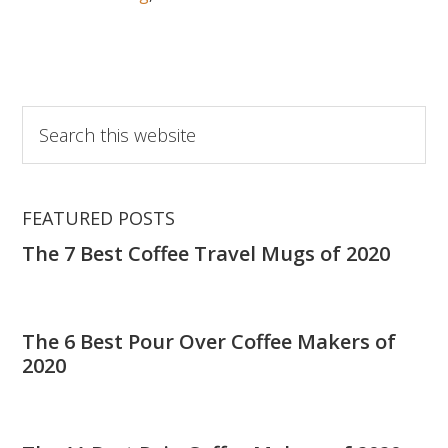
Why
Every
Coffee
Lover
Must
Search
Get
this
a
website
Coffee
Thermos!
FEATURED POSTS
The 7 Best Coffee Travel Mugs of 2020
The 6 Best Pour Over Coffee Makers of
2020