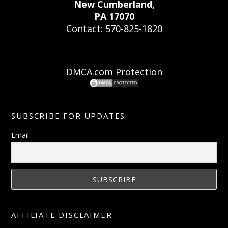
New Cumberland,
PA 17070
Contact: 570-825-1820
DMCA.com Protection
SUBSCRIBE FOR UPDATES
Email
AFFILIATE DISCLAIMER