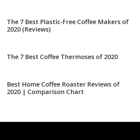
The 7 Best Plastic-Free Coffee Makers of
2020 (Reviews)
The 7 Best Coffee Thermoses of 2020
Best Home Coffee Roaster Reviews of
2020 | Comparison Chart