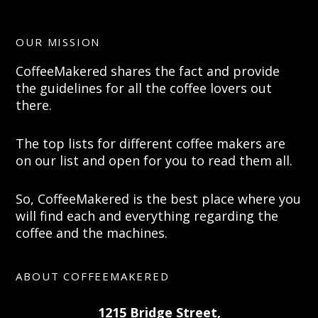
OUR MISSION
CoffeeMakered shares the fact and provide
the guidelines for all the coffee lovers out
there.
The top lists for different coffee makers are
on our list and open for you to read them all.
So, CoffeeMakered is the best place where you
will find each and everything regarding the
coffee and the machines.
ABOUT COFFEEMAKERED
1215 Bridge Street,