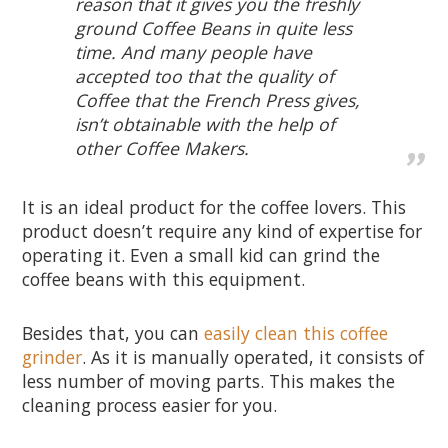
reason that it gives you the freshly
ground Coffee Beans in quite less
time. And many people have
accepted too that the quality of
Coffee that the French Press gives,
isn’t obtainable with the help of
other Coffee Makers.
It is an ideal product for the coffee lovers. This
product doesn’t require any kind of expertise for
operating it. Even a small kid can grind the
coffee beans with this equipment.
Besides that, you can
easily clean this coffee
grinder
. As it is manually operated, it consists of
less number of moving parts. This makes the
cleaning process easier for you.