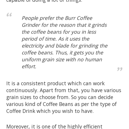
People prefer the Burr Coffee
Grinder for the reason that it grinds
the coffee beans for you in less
period of time. As it uses the
electricity and blade for grinding the
coffee beans. Thus, it gets you the
uniform grain size with no human
effort.
It is a consistent product which can work
continuously. Apart from that, you have various
grain sizes to choose from. So you can decide
various kind of Coffee Beans as per the type of
Coffee Drink which you wish to have.
Moreover, it is one of the highly efficient