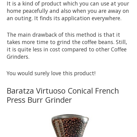
It is a kind of product which you can use at your
home peacefully and also when you are away on
an outing. It finds its application everywhere.
The main drawback of this method is that it
takes more time to grind the coffee beans. Still,
it is quite less in cost compared to other Coffee
Grinders.
You would surely love this product!
Baratza Virtuoso Conical French
Press Burr Grinder