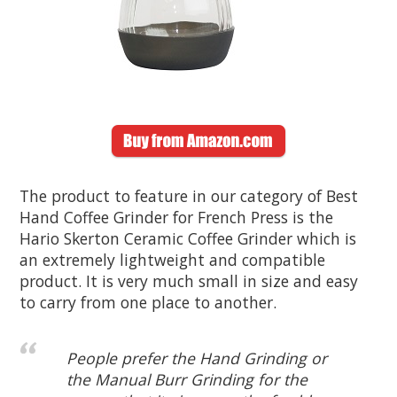
The product to feature in our category of Best
Hand Coffee Grinder for French Press is the
Hario Skerton Ceramic Coffee Grinder which is
an extremely lightweight and compatible
product. It is very much small in size and easy
to carry from one place to another.
People prefer the Hand Grinding or
the Manual Burr Grinding for the