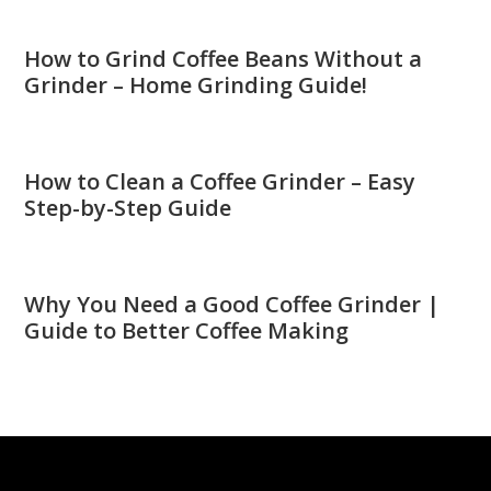
How to Grind Coffee Beans Without a
Grinder – Home Grinding Guide!
How to Clean a Coffee Grinder – Easy
Step-by-Step Guide
Why You Need a Good Coffee Grinder |
Guide to Better Coffee Making