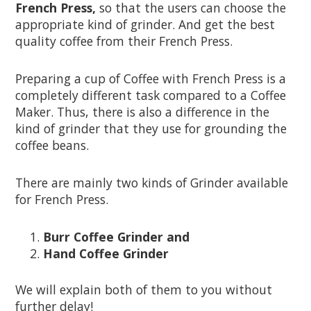
French Press,
so that the users can choose the
appropriate kind of grinder. And get the best
quality coffee from their French Press.
Preparing a cup of Coffee with French Press is a
completely different task compared to a Coffee
Maker. Thus, there is also a difference in the
kind of grinder that they use for grounding the
coffee beans.
There are mainly two kinds of Grinder available
for French Press.
Burr Coffee Grinder and
Hand Coffee Grinder
We will explain both of them to you without
further delay!