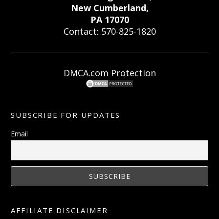
New Cumberland,
PA 17070
Contact: 570-825-1820
DMCA.com Protection
SUBSCRIBE FOR UPDATES
Email
AFFILIATE DISCLAIMER