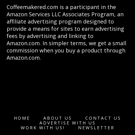
Coffeemakered.com is a participant in the
Amazon Services LLC Associates Program, an
affiliate advertising program designed to
provide a means for sites to earn advertising
fees by advertising and linking to
Amazon.com. In simpler terms, we get a small
commission when you buy a product through
Amazon.com.
HOME
ABOUT US
CONTACT US
ADVERTISE WITH US
WORK WITH US!
NEWSLETTER