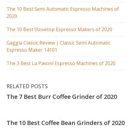
The 10 Best Semi Automatic Espresso Machines of
2020
The 10 Best Stovetop Espresso Makers of 2020
Gaggia Classic Review | Classic Semi Automatic
Espresso Maker 14101
The 3 Best La Pavoni Espresso Machines of 2020
RELATED POSTS
The 7 Best Burr Coffee Grinder of 2020
The 10 Best Coffee Bean Grinders of 2020