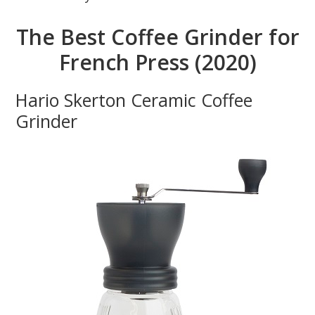
The Best Coffee Grinder for
French Press (2020)
Hario Skerton Ceramic Coffee
Grinder