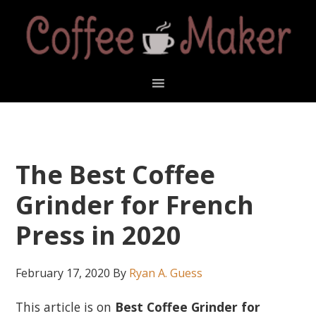
Skip
Skip
Skip
Skip
to
to
to
to
primary
main
primary
footer
navigation
content
sidebar
The Best Coffee
Grinder for French
Press in 2020
February 17, 2020
By
Ryan A. Guess
This article is on
Best Coffee Grinder for