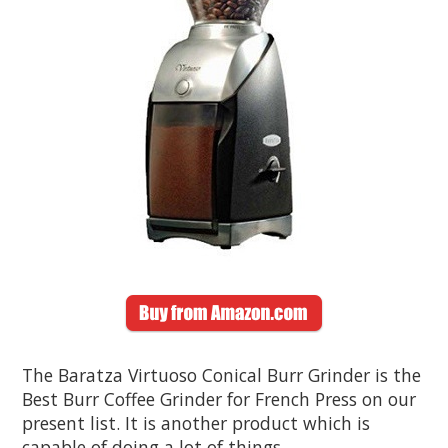
The Baratza Virtuoso Conical Burr Grinder is the
Best Burr Coffee Grinder for French Press on our
present list. It is another product which is
capable of doing a lot of things.