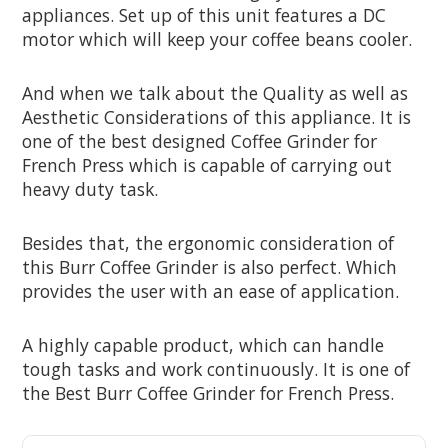
appliances. Set up of this unit features a DC
motor which will keep your coffee beans cooler.
And when we talk about the Quality as well as
Aesthetic Considerations of this appliance. It is
one of the best designed Coffee Grinder for
French Press which is capable of carrying out
heavy duty task.
Besides that, the ergonomic consideration of
this Burr Coffee Grinder is also perfect. Which
provides the user with an ease of application.
A highly capable product, which can handle
tough tasks and work continuously. It is one of
the Best Burr Coffee Grinder for French Press.