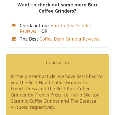
Want to check out some more Burr
Coffee Grinders?
Check out our
Burr Coffee Grinder
Reviews
OR
The Best
Coffee Bean Grinder Reviews
!
Conclusion
In the present article, we have described to
you the Best Hand Coffee Grinder for
French Press and the Best Burr Coffee
Grinder for French Press. i.e. Hario Skerton
Ceramic Coffee Grinder and The Baratza
Virtuoso respectively.