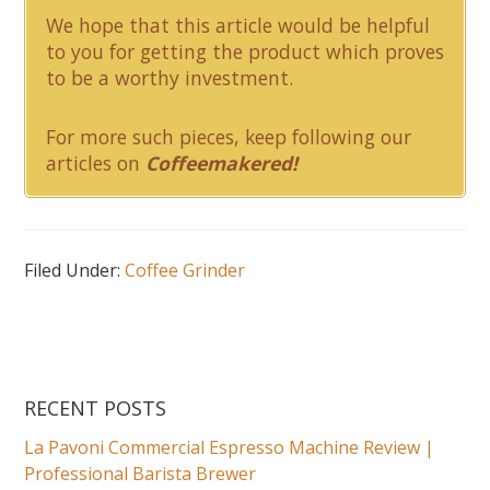
We hope that this article would be helpful
to you for getting the product which proves
to be a worthy investment.
For more such pieces, keep following our
articles on
Coffeemakered!
Filed Under:
Coffee Grinder
RECENT POSTS
La Pavoni Commercial Espresso Machine Review |
Professional Barista Brewer